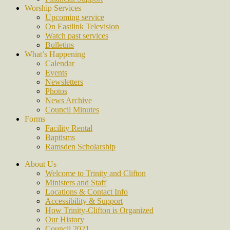
Worship Services
Upcoming service
On Eastlink Television
Watch past services
Bulletins
What’s Happening
Calendar
Events
Newsletters
Photos
News Archive
Council Minutes
Forms
Facility Rental
Baptisms
Ramsden Scholarship
About Us
Welcome to Trinity and Clifton
Ministers and Staff
Locations & Contact Info
Accessibility & Support
How Trinity-Clifton is Organized
Our History
Council 2021