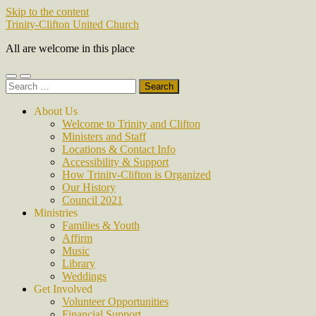
Skip to the content
Trinity-Clifton United Church
All are welcome in this place
Toggle
Toggle
Search
mobile
search
for:
menu
field
About Us
Welcome to Trinity and Clifton
Ministers and Staff
Locations & Contact Info
Accessibility & Support
How Trinity-Clifton is Organized
Our History
Council 2021
Ministries
Families & Youth
Affirm
Music
Library
Weddings
Get Involved
Volunteer Opportunities
Financial Support