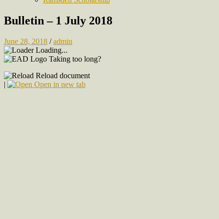
Bulletin – 1 July 2018
June 28, 2018
/
admin
Loading...
Taking too long?
Reload document
|
Open in new tab