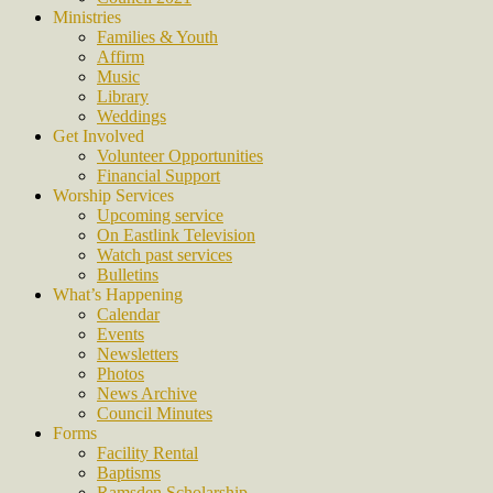
Ministries
Families & Youth
Affirm
Music
Library
Weddings
Get Involved
Volunteer Opportunities
Financial Support
Worship Services
Upcoming service
On Eastlink Television
Watch past services
Bulletins
What’s Happening
Calendar
Events
Newsletters
Photos
News Archive
Council Minutes
Forms
Facility Rental
Baptisms
Ramsden Scholarship