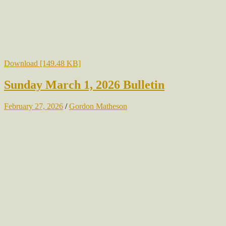
Download [149.48 KB]
Sunday March 1, 2026 Bulletin
February 27, 2026
/
Gordon Matheson