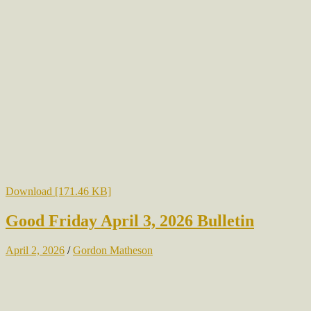
Download [171.46 KB]
Good Friday April 3, 2026 Bulletin
April 2, 2026
/
Gordon Matheson