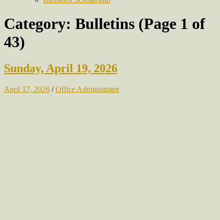
Category:
Bulletins
(Page 1 of
43)
Sunday, April 19, 2026
April 17, 2026
/
Office Administrator