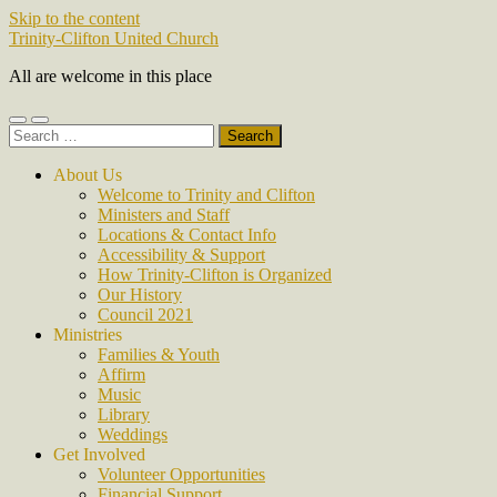
Skip to the content
Trinity-Clifton United Church
All are welcome in this place
Toggle
Toggle
Search
mobile
search
for:
menu
field
About Us
Welcome to Trinity and Clifton
Ministers and Staff
Locations & Contact Info
Accessibility & Support
How Trinity-Clifton is Organized
Our History
Council 2021
Ministries
Families & Youth
Affirm
Music
Library
Weddings
Get Involved
Volunteer Opportunities
Financial Support