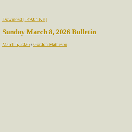
Download [149.04 KB]
Sunday March 8, 2026 Bulletin
March 5, 2026
/
Gordon Matheson