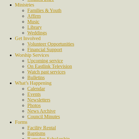
Ministries
Families & Youth
Affirm
Music
Library
Weddings
Get Involved
Volunteer Opportunities
Financial Support
Worship Services
Upcoming service
On Eastlink Television
Watch past services
Bulletins
What’s Happening
Calendar
Events
Newsletters
Photos
News Archive
Council Minutes
Forms
Facility Rental
Baptisms
Ramsden Scholarship