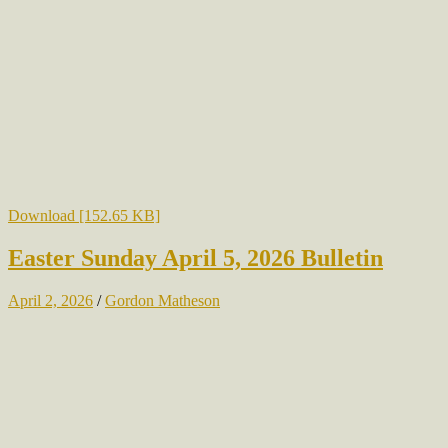
Download [152.65 KB]
Easter Sunday April 5, 2026 Bulletin
April 2, 2026
/
Gordon Matheson