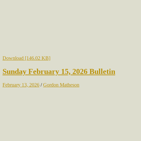
Download [146.02 KB]
Sunday February 15, 2026 Bulletin
February 13, 2026
/
Gordon Matheson