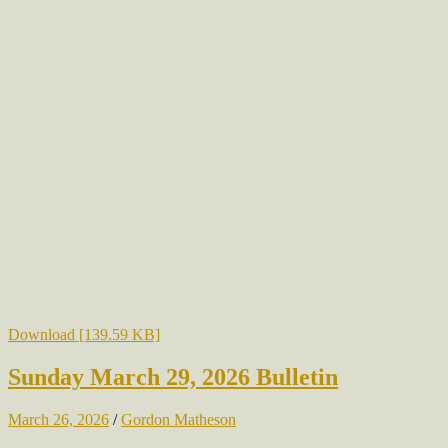
Download [139.59 KB]
Sunday March 29, 2026 Bulletin
March 26, 2026
/
Gordon Matheson