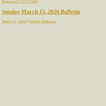
Download [152.73 KB]
Sunday March 15, 2026 Bulletin
March 12, 2026
/
Gordon Matheson