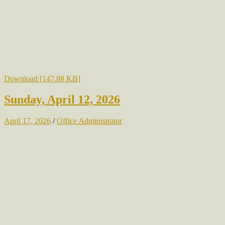
Download [147.88 KB]
Sunday, April 12, 2026
April 17, 2026
/
Office Administrator