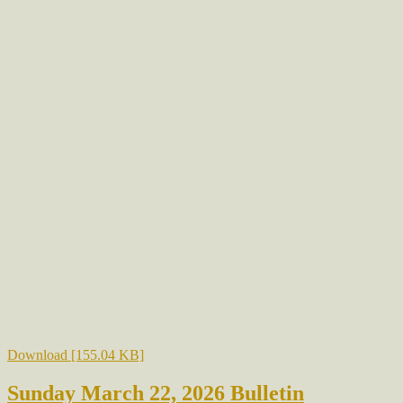
Download [155.04 KB]
Sunday March 22, 2026 Bulletin