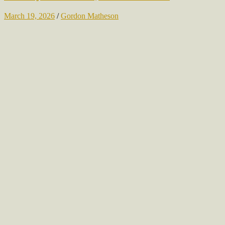
March 19, 2026
/
Gordon Matheson