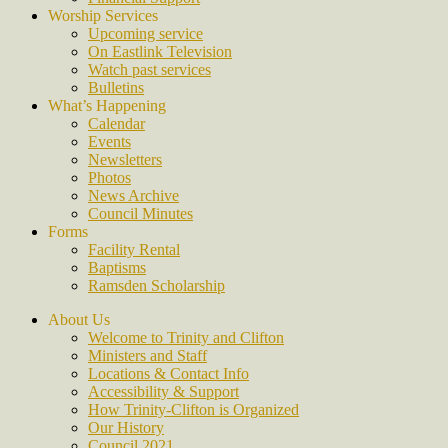
Worship Services
Upcoming service
On Eastlink Television
Watch past services
Bulletins
What’s Happening
Calendar
Events
Newsletters
Photos
News Archive
Council Minutes
Forms
Facility Rental
Baptisms
Ramsden Scholarship
About Us
Welcome to Trinity and Clifton
Ministers and Staff
Locations & Contact Info
Accessibility & Support
How Trinity-Clifton is Organized
Our History
Council 2021