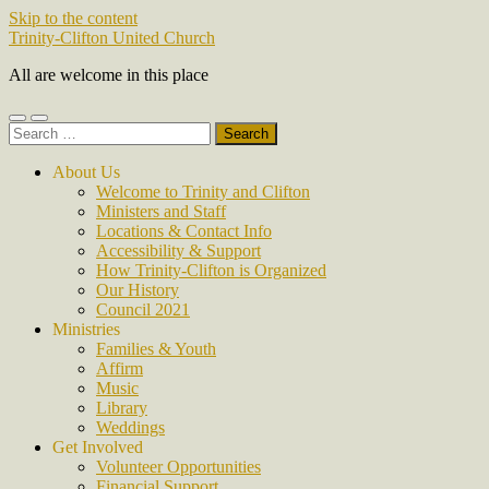
Skip to the content
Trinity-Clifton United Church
All are welcome in this place
Toggle
Toggle
Search
mobile
search
for:
menu
field
About Us
Welcome to Trinity and Clifton
Ministers and Staff
Locations & Contact Info
Accessibility & Support
How Trinity-Clifton is Organized
Our History
Council 2021
Ministries
Families & Youth
Affirm
Music
Library
Weddings
Get Involved
Volunteer Opportunities
Financial Support