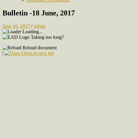
Bulletin -18 June, 2017
June 16, 2017
/
admin
Loading...
Taking too long?
Reload document
|
Open in new tab