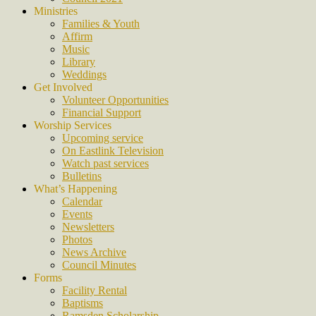
Ministries
Families & Youth
Affirm
Music
Library
Weddings
Get Involved
Volunteer Opportunities
Financial Support
Worship Services
Upcoming service
On Eastlink Television
Watch past services
Bulletins
What’s Happening
Calendar
Events
Newsletters
Photos
News Archive
Council Minutes
Forms
Facility Rental
Baptisms
Ramsden Scholarship