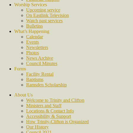
Worship Services
Upcoming service
On Eastlink Television
Watch past services
Bulletins
What’s Happening
Calendar
Events
Newsletters
Photos
News Archive
Council Minutes
Forms
Facility Rental
Baptisms
Ramsden Scholarship
About Us
Welcome to Trinity and Clifton
Ministers and Staff
Locations & Contact Info
Accessibility & Support
How Trinity-Clifton is Organized
Our History
Council 2021