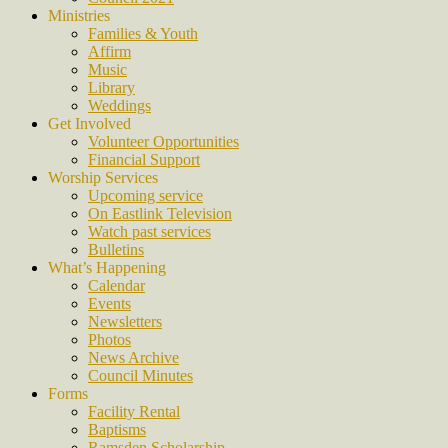
Ministries
Families & Youth
Affirm
Music
Library
Weddings
Get Involved
Volunteer Opportunities
Financial Support
Worship Services
Upcoming service
On Eastlink Television
Watch past services
Bulletins
What’s Happening
Calendar
Events
Newsletters
Photos
News Archive
Council Minutes
Forms
Facility Rental
Baptisms
Ramsden Scholarship