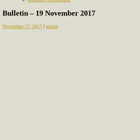
Bulletin – 19 November 2017
November 17, 2017
/
admin