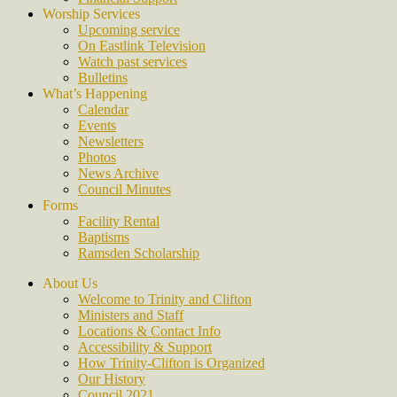
Worship Services
Upcoming service
On Eastlink Television
Watch past services
Bulletins
What’s Happening
Calendar
Events
Newsletters
Photos
News Archive
Council Minutes
Forms
Facility Rental
Baptisms
Ramsden Scholarship
About Us
Welcome to Trinity and Clifton
Ministers and Staff
Locations & Contact Info
Accessibility & Support
How Trinity-Clifton is Organized
Our History
Council 2021