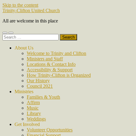
Skip to the content
Trinity-Clifton United Church
All are welcome in this place
Toggle
Toggle
Search
mobile
search
for:
menu
field
About Us
Welcome to Trinity and Clifton
Ministers and Staff
Locations & Contact Info
Accessibility & Support
How Trinity-Clifton is Organized
Our History
Council 2021
Ministries
Families & Youth
Affirm
Music
Library
Weddings
Get Involved
Volunteer Opportunities
Financial Support