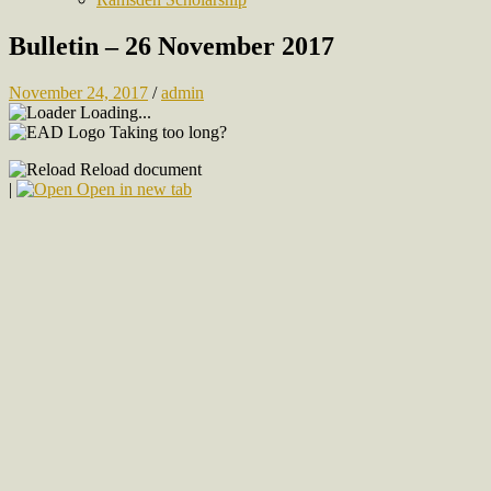
Bulletin – 26 November 2017
November 24, 2017
/
admin
Loading...
Taking too long?
Reload document
|
Open in new tab