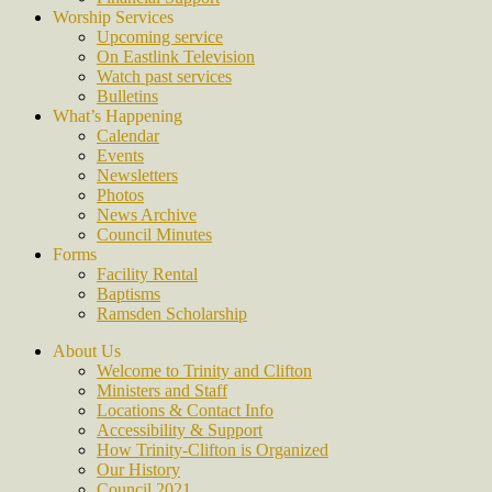
Worship Services
Upcoming service
On Eastlink Television
Watch past services
Bulletins
What’s Happening
Calendar
Events
Newsletters
Photos
News Archive
Council Minutes
Forms
Facility Rental
Baptisms
Ramsden Scholarship
About Us
Welcome to Trinity and Clifton
Ministers and Staff
Locations & Contact Info
Accessibility & Support
How Trinity-Clifton is Organized
Our History
Council 2021