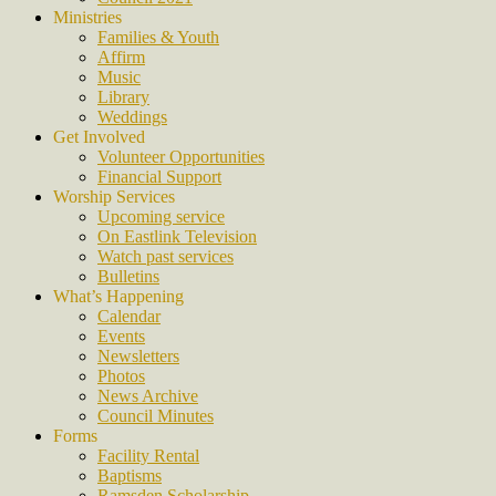
Ministries
Families & Youth
Affirm
Music
Library
Weddings
Get Involved
Volunteer Opportunities
Financial Support
Worship Services
Upcoming service
On Eastlink Television
Watch past services
Bulletins
What’s Happening
Calendar
Events
Newsletters
Photos
News Archive
Council Minutes
Forms
Facility Rental
Baptisms
Ramsden Scholarship