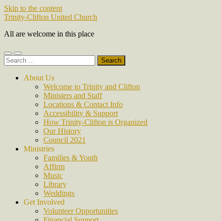
Skip to the content
Trinity-Clifton United Church
All are welcome in this place
Toggle
Toggle
Search
mobile
search
for:
menu
field
About Us
Welcome to Trinity and Clifton
Ministers and Staff
Locations & Contact Info
Accessibility & Support
How Trinity-Clifton is Organized
Our History
Council 2021
Ministries
Families & Youth
Affirm
Music
Library
Weddings
Get Involved
Volunteer Opportunities
Financial Support