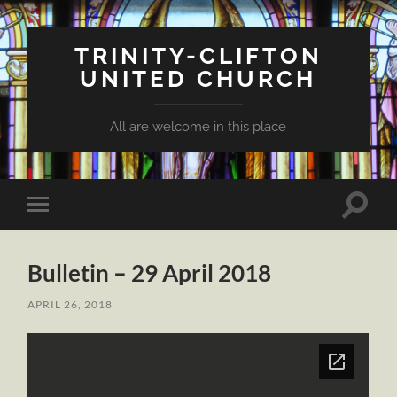
TRINITY-CLIFTON
UNITED CHURCH
All are welcome in this place
Toggle
Toggle
search
mobile
field
menu
Bulletin – 29 April 2018
APRIL 26, 2018