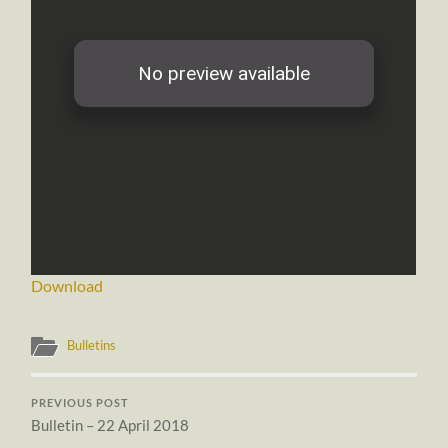
Download
Bulletins
PREVIOUS POST
Bulletin – 22 April 2018