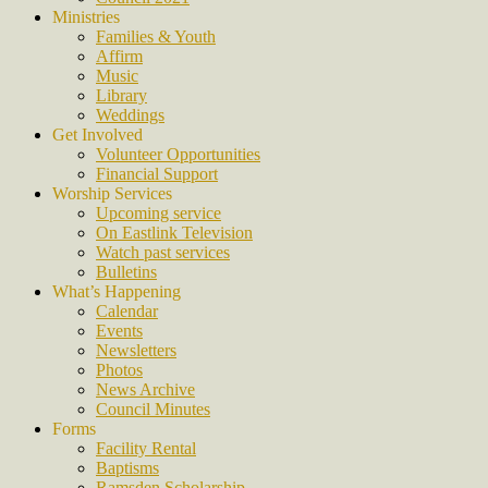
Ministries
Families & Youth
Affirm
Music
Library
Weddings
Get Involved
Volunteer Opportunities
Financial Support
Worship Services
Upcoming service
On Eastlink Television
Watch past services
Bulletins
What’s Happening
Calendar
Events
Newsletters
Photos
News Archive
Council Minutes
Forms
Facility Rental
Baptisms
Ramsden Scholarship