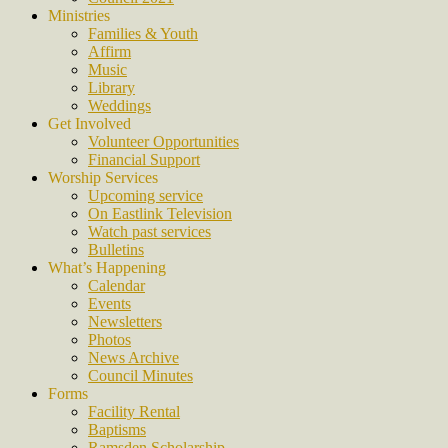
Ministries
Families & Youth
Affirm
Music
Library
Weddings
Get Involved
Volunteer Opportunities
Financial Support
Worship Services
Upcoming service
On Eastlink Television
Watch past services
Bulletins
What’s Happening
Calendar
Events
Newsletters
Photos
News Archive
Council Minutes
Forms
Facility Rental
Baptisms
Ramsden Scholarship