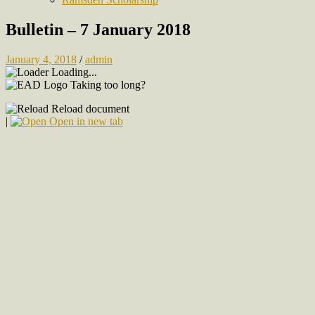
Bulletin – 7 January 2018
January 4, 2018
/
admin
Loading...
Taking too long?
Reload document
|
Open in new tab