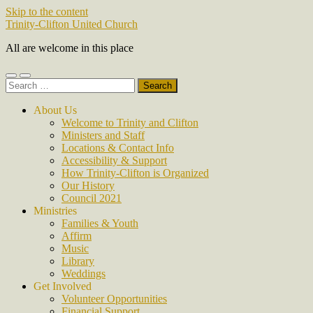
Skip to the content
Trinity-Clifton United Church
All are welcome in this place
Toggle
Toggle
Search
mobile
search
for:
menu
field
About Us
Welcome to Trinity and Clifton
Ministers and Staff
Locations & Contact Info
Accessibility & Support
How Trinity-Clifton is Organized
Our History
Council 2021
Ministries
Families & Youth
Affirm
Music
Library
Weddings
Get Involved
Volunteer Opportunities
Financial Support