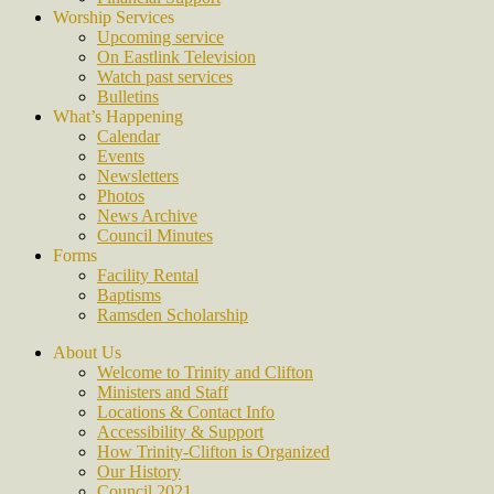
Worship Services
Upcoming service
On Eastlink Television
Watch past services
Bulletins
What’s Happening
Calendar
Events
Newsletters
Photos
News Archive
Council Minutes
Forms
Facility Rental
Baptisms
Ramsden Scholarship
About Us
Welcome to Trinity and Clifton
Ministers and Staff
Locations & Contact Info
Accessibility & Support
How Trinity-Clifton is Organized
Our History
Council 2021