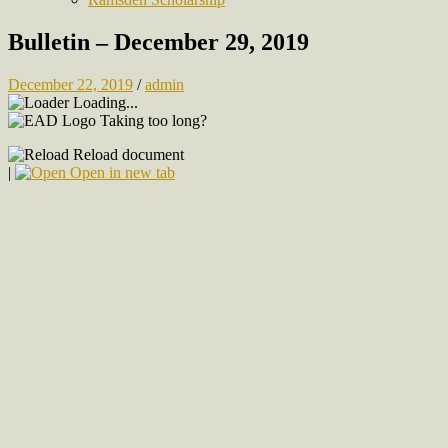
Bulletin – December 29, 2019
December 22, 2019
/
admin
Loading...
Taking too long?
Reload document
|
Open in new tab