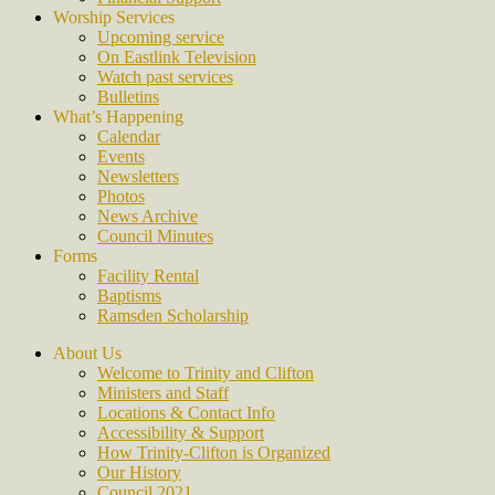
Worship Services
Upcoming service
On Eastlink Television
Watch past services
Bulletins
What’s Happening
Calendar
Events
Newsletters
Photos
News Archive
Council Minutes
Forms
Facility Rental
Baptisms
Ramsden Scholarship
About Us
Welcome to Trinity and Clifton
Ministers and Staff
Locations & Contact Info
Accessibility & Support
How Trinity-Clifton is Organized
Our History
Council 2021