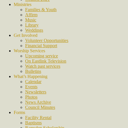
Ministries
Families & Youth
Affirm
Music
Library
Weddings
Get Involved
Volunteer Opportunities
Financial Support
Worship Services
Upcoming service
On Eastlink Television
Watch past services
Bulletins
What’s Happening
Calendar
Events
Newsletters
Photos
News Archive
Council Minutes
Forms
Facility Rental
Baptisms
Ramsden Scholarship