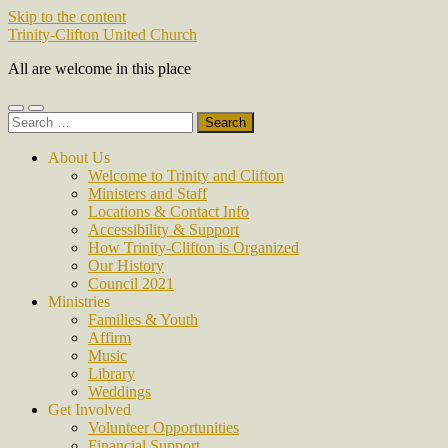
Skip to the content
Trinity-Clifton United Church
All are welcome in this place
Toggle
Toggle
Search
mobile
search
for:
menu
field
About Us
Welcome to Trinity and Clifton
Ministers and Staff
Locations & Contact Info
Accessibility & Support
How Trinity-Clifton is Organized
Our History
Council 2021
Ministries
Families & Youth
Affirm
Music
Library
Weddings
Get Involved
Volunteer Opportunities
Financial Support