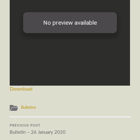
Download
Bulletins
PREVIOUS POST
Bulletin – 26 January 2020