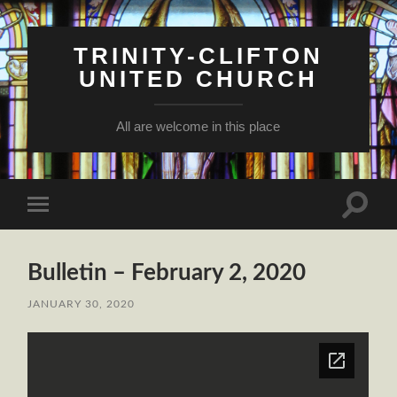
TRINITY-CLIFTON
UNITED CHURCH
All are welcome in this place
Toggle
Toggle
search
mobile
field
menu
Bulletin – February 2, 2020
JANUARY 30, 2020