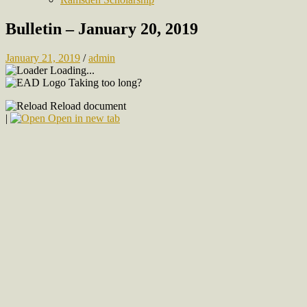
Bulletin – January 20, 2019
January 21, 2019
/
admin
Loading...
Taking too long?
Reload document
|
Open in new tab