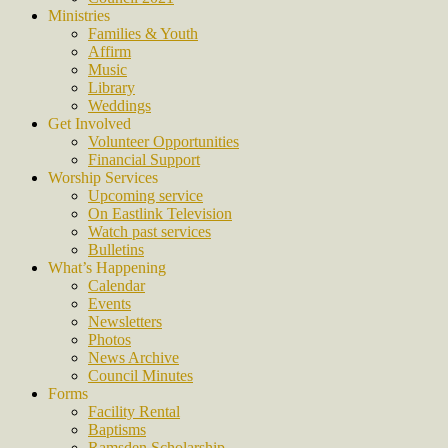
Ministries
Families & Youth
Affirm
Music
Library
Weddings
Get Involved
Volunteer Opportunities
Financial Support
Worship Services
Upcoming service
On Eastlink Television
Watch past services
Bulletins
What’s Happening
Calendar
Events
Newsletters
Photos
News Archive
Council Minutes
Forms
Facility Rental
Baptisms
Ramsden Scholarship