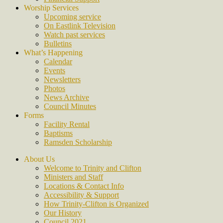
Worship Services
Upcoming service
On Eastlink Television
Watch past services
Bulletins
What’s Happening
Calendar
Events
Newsletters
Photos
News Archive
Council Minutes
Forms
Facility Rental
Baptisms
Ramsden Scholarship
About Us
Welcome to Trinity and Clifton
Ministers and Staff
Locations & Contact Info
Accessibility & Support
How Trinity-Clifton is Organized
Our History
Council 2021