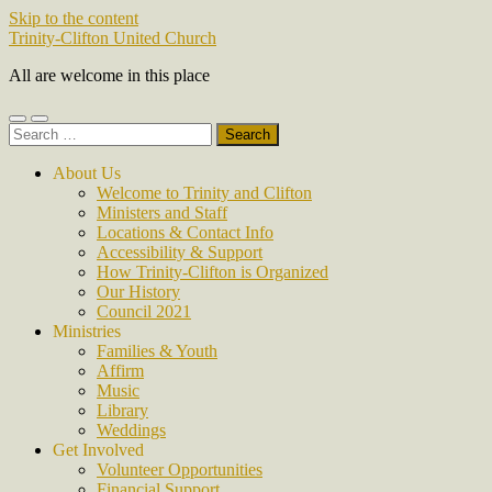
Skip to the content
Trinity-Clifton United Church
All are welcome in this place
Toggle
Toggle
Search
mobile
search
for:
menu
field
About Us
Welcome to Trinity and Clifton
Ministers and Staff
Locations & Contact Info
Accessibility & Support
How Trinity-Clifton is Organized
Our History
Council 2021
Ministries
Families & Youth
Affirm
Music
Library
Weddings
Get Involved
Volunteer Opportunities
Financial Support