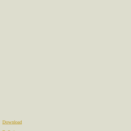
Download