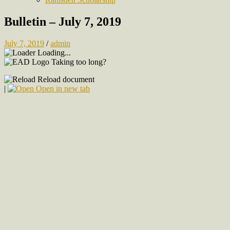
Bulletin – July 7, 2019
July 7, 2019
/
admin
Loading...
Taking too long?
Reload document
|
Open in new tab