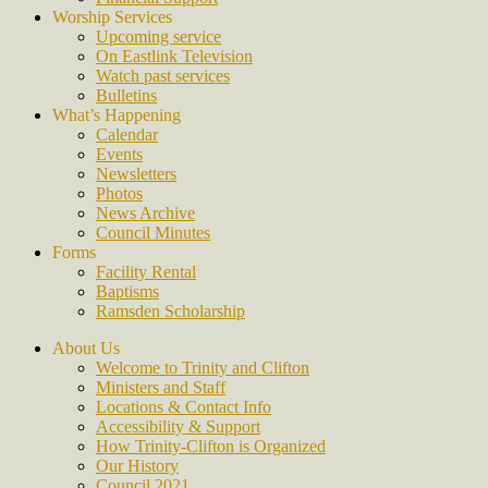
Worship Services
Upcoming service
On Eastlink Television
Watch past services
Bulletins
What’s Happening
Calendar
Events
Newsletters
Photos
News Archive
Council Minutes
Forms
Facility Rental
Baptisms
Ramsden Scholarship
About Us
Welcome to Trinity and Clifton
Ministers and Staff
Locations & Contact Info
Accessibility & Support
How Trinity-Clifton is Organized
Our History
Council 2021