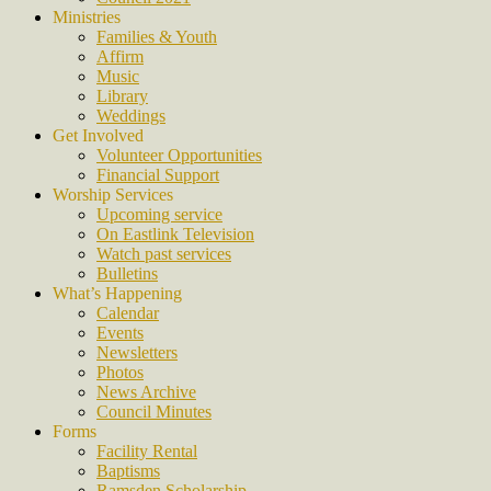
Ministries
Families & Youth
Affirm
Music
Library
Weddings
Get Involved
Volunteer Opportunities
Financial Support
Worship Services
Upcoming service
On Eastlink Television
Watch past services
Bulletins
What’s Happening
Calendar
Events
Newsletters
Photos
News Archive
Council Minutes
Forms
Facility Rental
Baptisms
Ramsden Scholarship