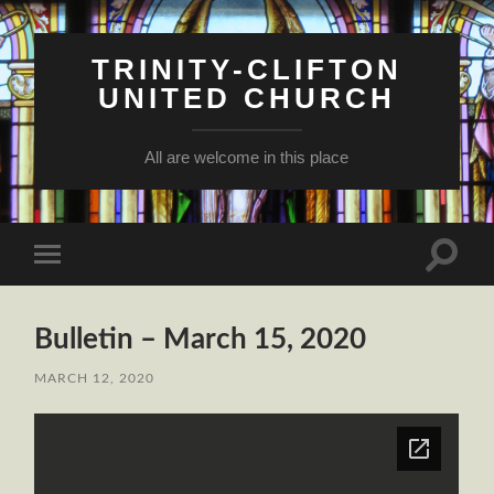
TRINITY-CLIFTON
UNITED CHURCH
All are welcome in this place
Toggle
Toggle
search
mobile
field
menu
Bulletin – March 15, 2020
MARCH 12, 2020