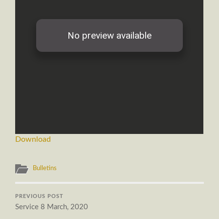
Download
Bulletins
PREVIOUS POST
Service 8 March, 2020