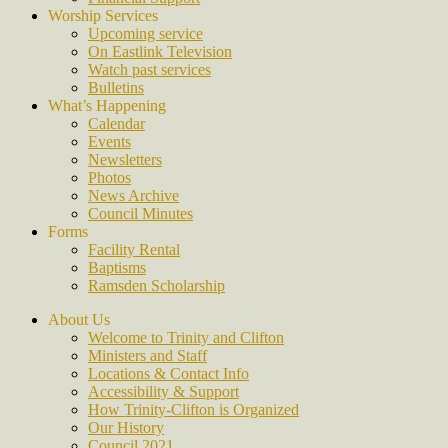
Worship Services
Upcoming service
On Eastlink Television
Watch past services
Bulletins
What’s Happening
Calendar
Events
Newsletters
Photos
News Archive
Council Minutes
Forms
Facility Rental
Baptisms
Ramsden Scholarship
About Us
Welcome to Trinity and Clifton
Ministers and Staff
Locations & Contact Info
Accessibility & Support
How Trinity-Clifton is Organized
Our History
Council 2021