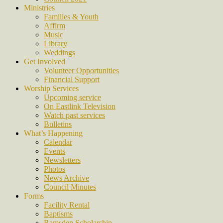
Ministries
Families & Youth
Affirm
Music
Library
Weddings
Get Involved
Volunteer Opportunities
Financial Support
Worship Services
Upcoming service
On Eastlink Television
Watch past services
Bulletins
What’s Happening
Calendar
Events
Newsletters
Photos
News Archive
Council Minutes
Forms
Facility Rental
Baptisms
Ramsden Scholarship