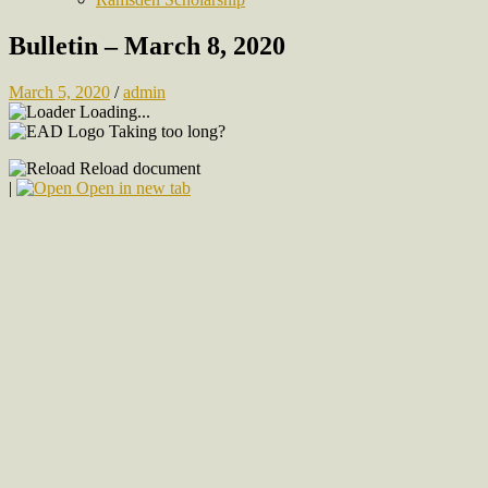
Bulletin – March 8, 2020
March 5, 2020
/
admin
Loading...
Taking too long?
Reload document
|
Open in new tab