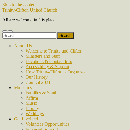
Skip to the content
Trinity-Clifton United Church
All are welcome in this place
Toggle
Toggle
Search
mobile
search
for:
menu
field
About Us
Welcome to Trinity and Clifton
Ministers and Staff
Locations & Contact Info
Accessibility & Support
How Trinity-Clifton is Organized
Our History
Council 2021
Ministries
Families & Youth
Affirm
Music
Library
Weddings
Get Involved
Volunteer Opportunities
Financial Support