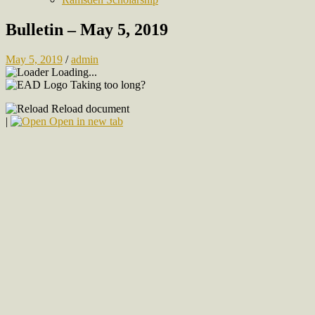
Bulletin – May 5, 2019
May 5, 2019
/
admin
Loading...
Taking too long?
Reload document
|
Open in new tab