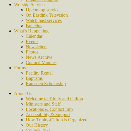
Worship Services
Upcoming service
On Eastlink Television
Watch past services
Bulletins
What’s Happening
Calendar
Events
Newsletters
Photos
News Archive
Council Minutes
Forms
Facility Rental
Baptisms
Ramsden Scholarship
About Us
Welcome to Trinity and Clifton
Ministers and Staff
Locations & Contact Info
Accessibility & Support
How Trinity-Clifton is Organized
Our History
Council 2021