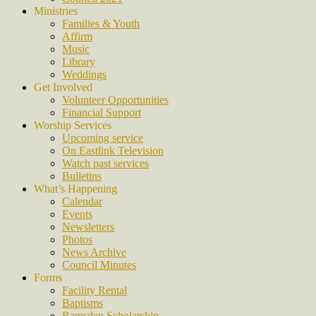
Ministries
Families & Youth
Affirm
Music
Library
Weddings
Get Involved
Volunteer Opportunities
Financial Support
Worship Services
Upcoming service
On Eastlink Television
Watch past services
Bulletins
What’s Happening
Calendar
Events
Newsletters
Photos
News Archive
Council Minutes
Forms
Facility Rental
Baptisms
Ramsden Scholarship