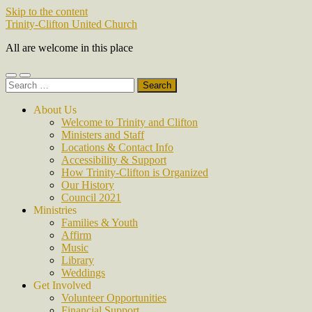
Skip to the content
Trinity-Clifton United Church
All are welcome in this place
Toggle
Toggle
Search
mobile
search
for:
menu
field
About Us
Welcome to Trinity and Clifton
Ministers and Staff
Locations & Contact Info
Accessibility & Support
How Trinity-Clifton is Organized
Our History
Council 2021
Ministries
Families & Youth
Affirm
Music
Library
Weddings
Get Involved
Volunteer Opportunities
Financial Support