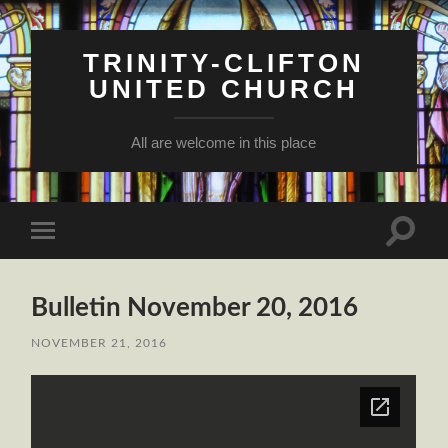
TRINITY-CLIFTON
UNITED CHURCH
All are welcome in this place
Toggle
Toggle
search
mobile
field
menu
Bulletin November 20, 2016
NOVEMBER 21, 2016