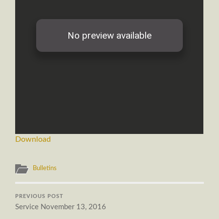
Download
Bulletins
PREVIOUS POST
Service November 13, 2016