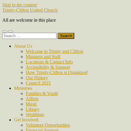
Skip to the content
Trinity-Clifton United Church
All are welcome in this place
Toggle
Toggle
Search
mobile
search
for:
menu
field
About Us
Welcome to Trinity and Clifton
Ministers and Staff
Locations & Contact Info
Accessibility & Support
How Trinity-Clifton is Organized
Our History
Council 2021
Ministries
Families & Youth
Affirm
Music
Library
Weddings
Get Involved
Volunteer Opportunities
Financial Support