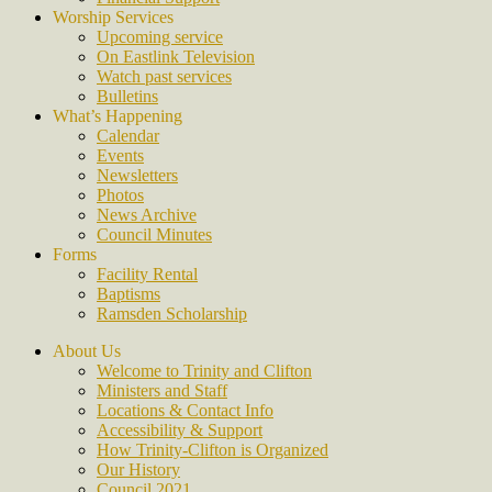
Worship Services
Upcoming service
On Eastlink Television
Watch past services
Bulletins
What’s Happening
Calendar
Events
Newsletters
Photos
News Archive
Council Minutes
Forms
Facility Rental
Baptisms
Ramsden Scholarship
About Us
Welcome to Trinity and Clifton
Ministers and Staff
Locations & Contact Info
Accessibility & Support
How Trinity-Clifton is Organized
Our History
Council 2021