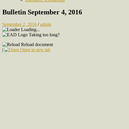
Bulletin September 4, 2016
September 2, 2016
/
admin
Loading...
Taking too long?
Reload document
|
Open in new tab