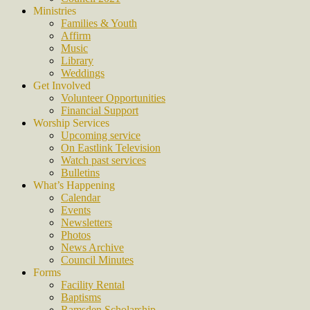
Ministries
Families & Youth
Affirm
Music
Library
Weddings
Get Involved
Volunteer Opportunities
Financial Support
Worship Services
Upcoming service
On Eastlink Television
Watch past services
Bulletins
What’s Happening
Calendar
Events
Newsletters
Photos
News Archive
Council Minutes
Forms
Facility Rental
Baptisms
Ramsden Scholarship