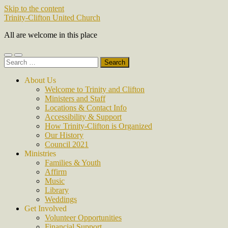
Skip to the content
Trinity-Clifton United Church
All are welcome in this place
Toggle
Toggle
Search
mobile
search
for:
menu
field
About Us
Welcome to Trinity and Clifton
Ministers and Staff
Locations & Contact Info
Accessibility & Support
How Trinity-Clifton is Organized
Our History
Council 2021
Ministries
Families & Youth
Affirm
Music
Library
Weddings
Get Involved
Volunteer Opportunities
Financial Support