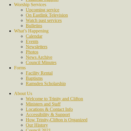
Worship Services
Upcoming service
On Eastlink Television
Watch past services
Bulletins
What’s Happening
Calendar
Events
Newsletters
Photos
News Archive
Council Minutes
Forms
Facility Rental
Baptisms
Ramsden Scholarship
About Us
Welcome to Trinity and Clifton
Ministers and Staff
Locations & Contact Info
Accessibility & Support
How Trinity-Clifton is Organized
Our History
Council 2021