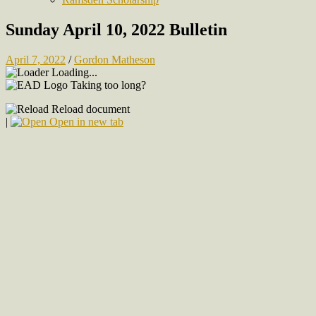
Sunday April 10, 2022 Bulletin
April 7, 2022
/
Gordon Matheson
Loading...
Taking too long?
Reload document
|
Open in new tab