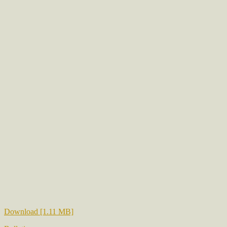
Download [1.11 MB]