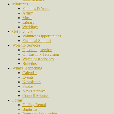
Ministries
Families & Youth
Affirm
Music
Library
Weddings
Get Involved
Volunteer Opportunities
Financial Support
Worship Services
Upcoming service
On Eastlink Television
Watch past services
Bulletins
What’s Happening
Calendar
Events
Newsletters
Photos
News Archive
Council Minutes
Forms
Facility Rental
Baptisms
Ramsden Scholarship