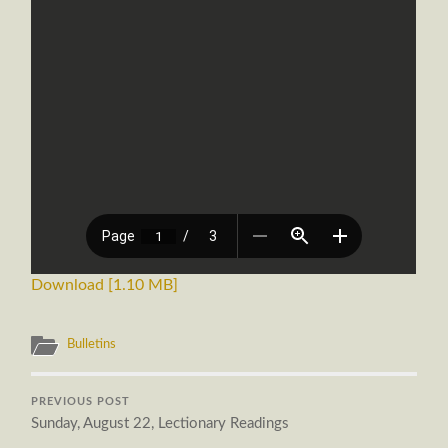
Download [1.10 MB]
Bulletins
PREVIOUS POST
Sunday, August 22, Lectionary Readings