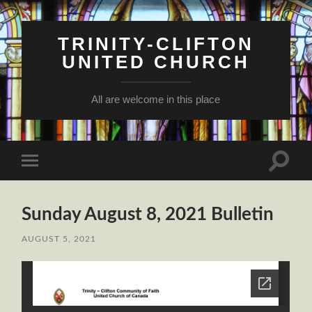
TRINITY-CLIFTON
UNITED CHURCH
All are welcome in this place
Toggle
Toggle
search
mobile
field
menu
Sunday August 8, 2021 Bulletin
AUGUST 5, 2021