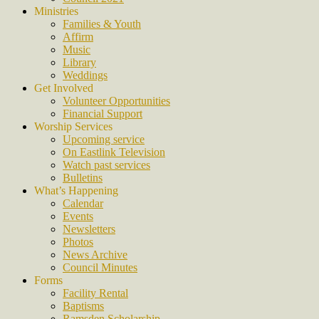
Ministries
Families & Youth
Affirm
Music
Library
Weddings
Get Involved
Volunteer Opportunities
Financial Support
Worship Services
Upcoming service
On Eastlink Television
Watch past services
Bulletins
What’s Happening
Calendar
Events
Newsletters
Photos
News Archive
Council Minutes
Forms
Facility Rental
Baptisms
Ramsden Scholarship