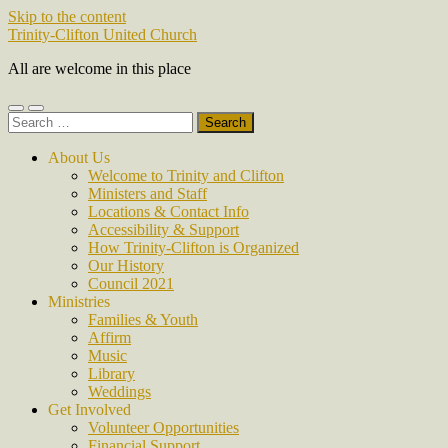
Skip to the content
Trinity-Clifton United Church
All are welcome in this place
Toggle
Toggle
Search
mobile
search
for:
menu
field
About Us
Welcome to Trinity and Clifton
Ministers and Staff
Locations & Contact Info
Accessibility & Support
How Trinity-Clifton is Organized
Our History
Council 2021
Ministries
Families & Youth
Affirm
Music
Library
Weddings
Get Involved
Volunteer Opportunities
Financial Support