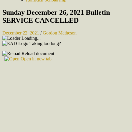
Sunday December 26, 2021 Bulletin
SERVICE CANCELLED
December 22, 2021
/
Gordon Matheson
Loading...
Taking too long?
Reload document
|
Open in new tab