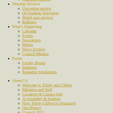
Worship Services
Upcoming service
On Eastlink Television
Watch past services
Bulletins
What’s Happening
Calendar
Events
Newsletters
Photos
News Archive
Council Minutes
Forms
Facility Rental
Baptisms
Ramsden Scholarship
About Us
Welcome to Trinity and Clifton
Ministers and Staff
Locations & Contact Info
Accessibility & Support
How Trinity-Clifton is Organized
Our History
Council 2021