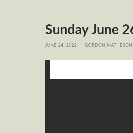
Sunday June 26
JUNE 24, 2022
/
GORDON MATHESON