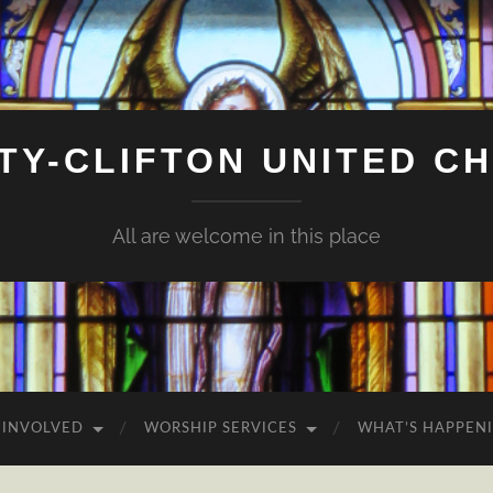
ITY-CLIFTON UNITED C
All are welcome in this place
 INVOLVED
WORSHIP SERVICES
WHAT’S HAPPEN