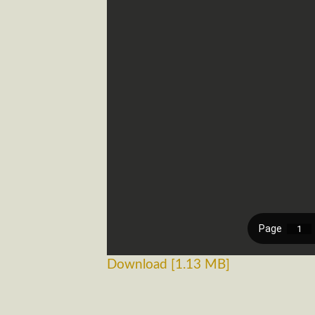
Download [1.13 MB]