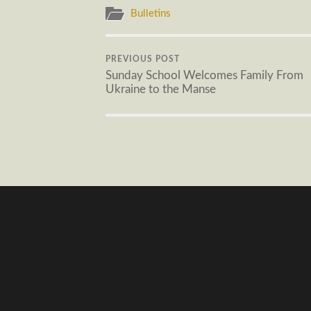
Bulletins
PREVIOUS POST
Sunday School Welcomes Family From
Ukraine to the Manse