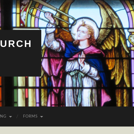
HURCH
ING
FORMS