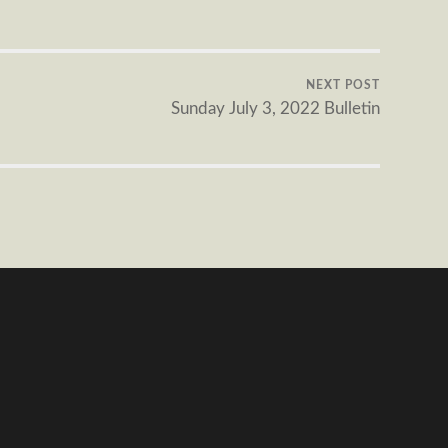
NEXT POST
Sunday July 3, 2022 Bulletin