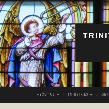
TRIN
ABOUT US
MINISTRIES
GET