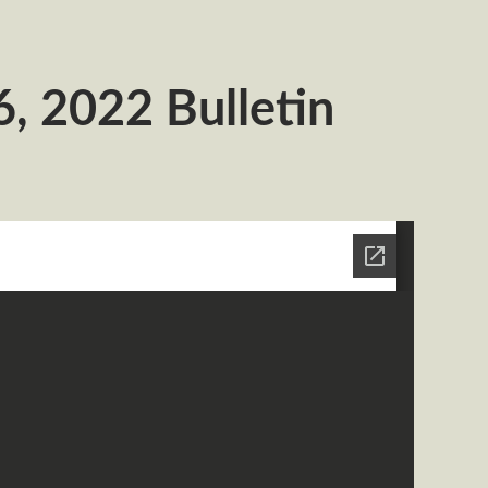
, 2022 Bulletin