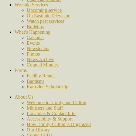
Worship Services
Upcoming service
On Eastlink Television
Watch past services
Bulletins
What’s Happening
Calendar
Events
Newsletters
Photos
News Archive
Council Minutes
Forms
Facility Rental
Baptisms
Ramsden Scholarship
About Us
Welcome to Trinity and Clifton
Ministers and Staff
Locations & Contact Info
Accessibility & Support
How Trinity-Clifton is Organized
Our History
Council 2021