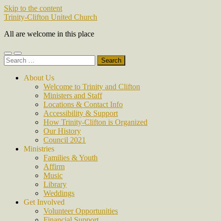
Skip to the content
Trinity-Clifton United Church
All are welcome in this place
Toggle
Toggle
Search
mobile
search
for:
menu
field
About Us
Welcome to Trinity and Clifton
Ministers and Staff
Locations & Contact Info
Accessibility & Support
How Trinity-Clifton is Organized
Our History
Council 2021
Ministries
Families & Youth
Affirm
Music
Library
Weddings
Get Involved
Volunteer Opportunities
Financial Support