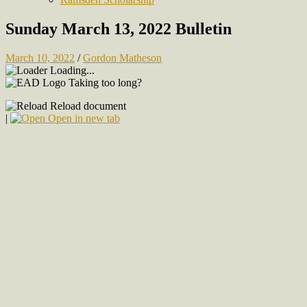
Sunday March 13, 2022 Bulletin
March 10, 2022
/
Gordon Matheson
Loading...
Taking too long?
Reload document
|
Open in new tab