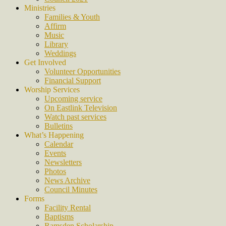
Ministries
Families & Youth
Affirm
Music
Library
Weddings
Get Involved
Volunteer Opportunities
Financial Support
Worship Services
Upcoming service
On Eastlink Television
Watch past services
Bulletins
What’s Happening
Calendar
Events
Newsletters
Photos
News Archive
Council Minutes
Forms
Facility Rental
Baptisms
Ramsden Scholarship