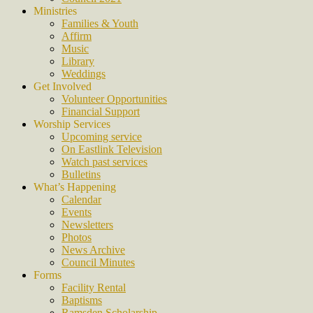
Ministries
Families & Youth
Affirm
Music
Library
Weddings
Get Involved
Volunteer Opportunities
Financial Support
Worship Services
Upcoming service
On Eastlink Television
Watch past services
Bulletins
What’s Happening
Calendar
Events
Newsletters
Photos
News Archive
Council Minutes
Forms
Facility Rental
Baptisms
Ramsden Scholarship