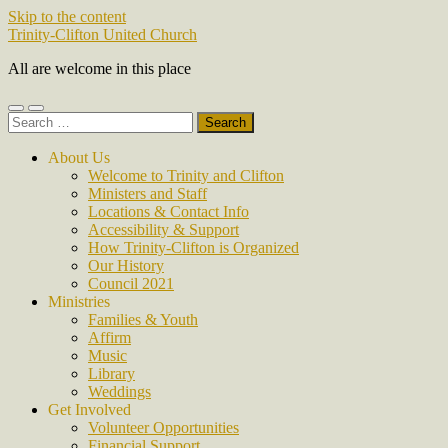
Skip to the content
Trinity-Clifton United Church
All are welcome in this place
Toggle
Toggle
Search
mobile
search
for:
menu
field
About Us
Welcome to Trinity and Clifton
Ministers and Staff
Locations & Contact Info
Accessibility & Support
How Trinity-Clifton is Organized
Our History
Council 2021
Ministries
Families & Youth
Affirm
Music
Library
Weddings
Get Involved
Volunteer Opportunities
Financial Support