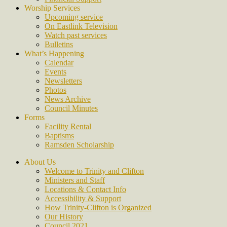
Worship Services
Upcoming service
On Eastlink Television
Watch past services
Bulletins
What’s Happening
Calendar
Events
Newsletters
Photos
News Archive
Council Minutes
Forms
Facility Rental
Baptisms
Ramsden Scholarship
About Us
Welcome to Trinity and Clifton
Ministers and Staff
Locations & Contact Info
Accessibility & Support
How Trinity-Clifton is Organized
Our History
Council 2021