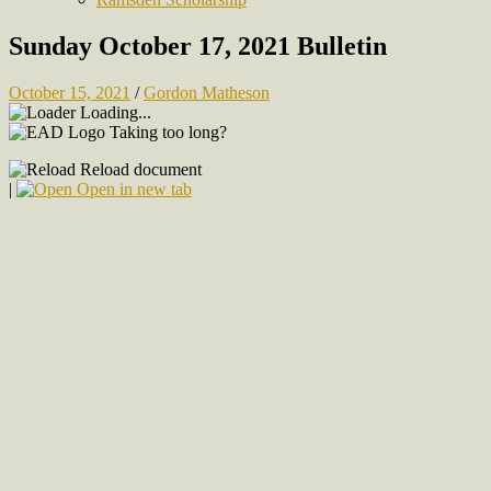
Sunday October 17, 2021 Bulletin
October 15, 2021
/
Gordon Matheson
Loading...
Taking too long?
Reload document
|
Open in new tab