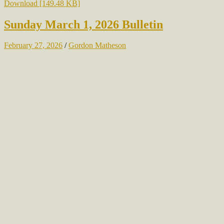
Download [149.48 KB]
Sunday March 1, 2026 Bulletin
February 27, 2026
/
Gordon Matheson