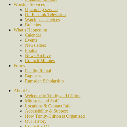
Worship Services
Upcoming service
On Eastlink Television
Watch past services
Bulletins
What’s Happening
Calendar
Events
Newsletters
Photos
News Archive
Council Minutes
Forms
Facility Rental
Baptisms
Ramsden Scholarship
About Us
Welcome to Trinity and Clifton
Ministers and Staff
Locations & Contact Info
Accessibility & Support
How Trinity-Clifton is Organized
Our History
Council 2021