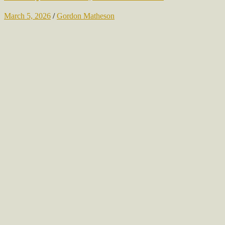
March 5, 2026
/
Gordon Matheson