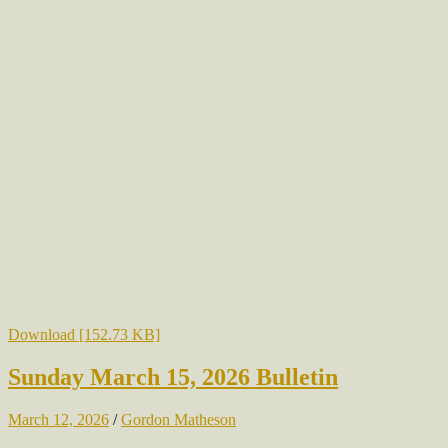
Download [152.73 KB]
Sunday March 15, 2026 Bulletin
March 12, 2026
/
Gordon Matheson