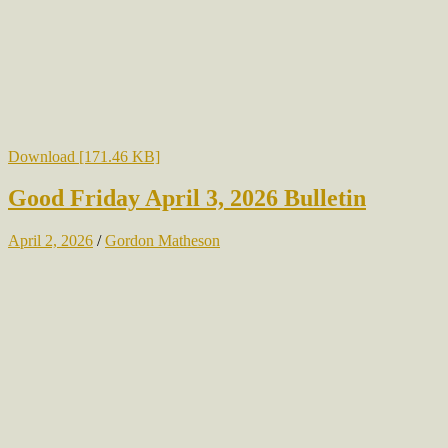
Download [171.46 KB]
Good Friday April 3, 2026 Bulletin
April 2, 2026
/
Gordon Matheson