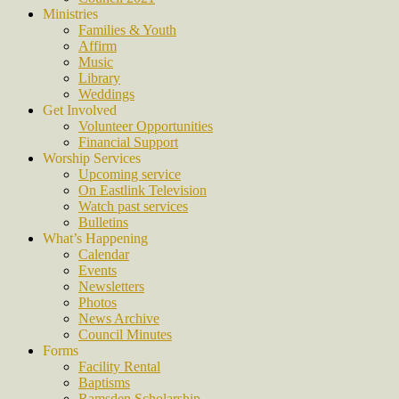
Ministries
Families & Youth
Affirm
Music
Library
Weddings
Get Involved
Volunteer Opportunities
Financial Support
Worship Services
Upcoming service
On Eastlink Television
Watch past services
Bulletins
What’s Happening
Calendar
Events
Newsletters
Photos
News Archive
Council Minutes
Forms
Facility Rental
Baptisms
Ramsden Scholarship