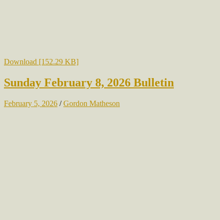
Download [152.29 KB]
Sunday February 8, 2026 Bulletin
February 5, 2026
/
Gordon Matheson