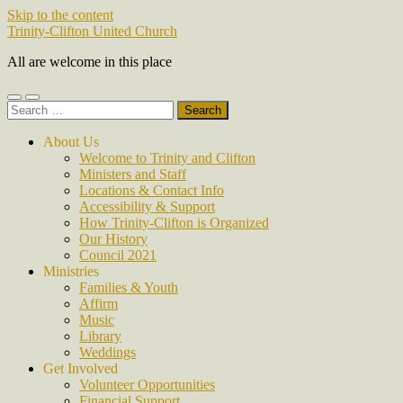
Skip to the content
Trinity-Clifton United Church
All are welcome in this place
Toggle
Toggle
Search
mobile
search
for:
menu
field
About Us
Welcome to Trinity and Clifton
Ministers and Staff
Locations & Contact Info
Accessibility & Support
How Trinity-Clifton is Organized
Our History
Council 2021
Ministries
Families & Youth
Affirm
Music
Library
Weddings
Get Involved
Volunteer Opportunities
Financial Support