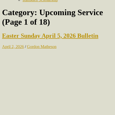
Category:
Upcoming Service
(Page 1 of 18)
Easter Sunday April 5, 2026 Bulletin
April 2, 2026
/
Gordon Matheson