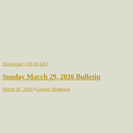
Download [139.59 KB]
Sunday March 29, 2026 Bulletin
March 26, 2026
/
Gordon Matheson