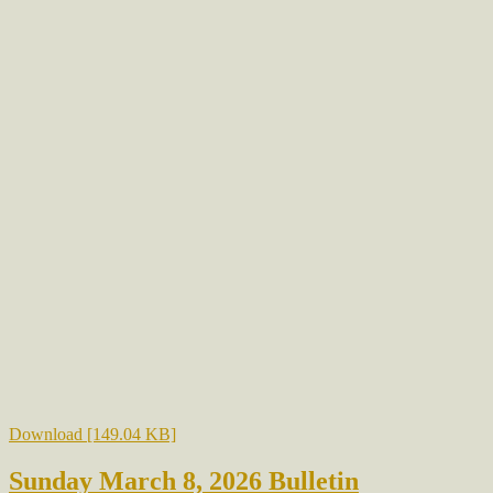
Download [149.04 KB]
Sunday March 8, 2026 Bulletin