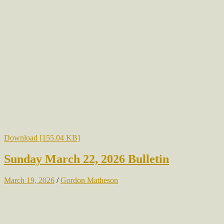
Download [155.04 KB]
Sunday March 22, 2026 Bulletin
March 19, 2026
/
Gordon Matheson