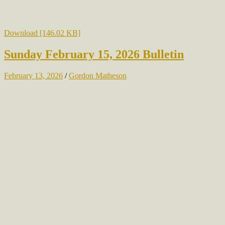
Download [146.02 KB]
Sunday February 15, 2026 Bulletin
February 13, 2026
/
Gordon Matheson