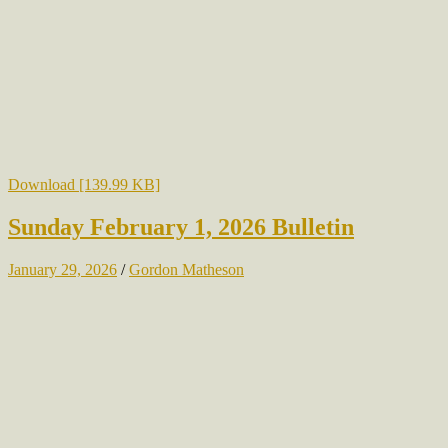
Download [139.99 KB]
Sunday February 1, 2026 Bulletin
January 29, 2026
/
Gordon Matheson