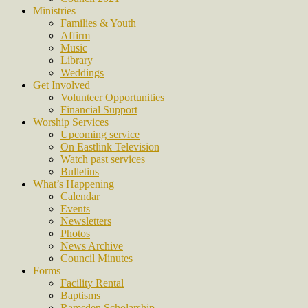
Ministries
Families & Youth
Affirm
Music
Library
Weddings
Get Involved
Volunteer Opportunities
Financial Support
Worship Services
Upcoming service
On Eastlink Television
Watch past services
Bulletins
What’s Happening
Calendar
Events
Newsletters
Photos
News Archive
Council Minutes
Forms
Facility Rental
Baptisms
Ramsden Scholarship