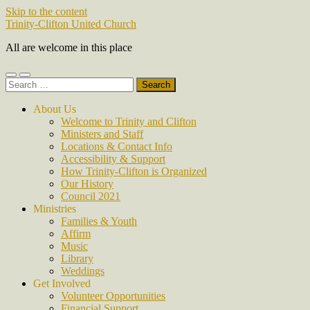
Skip to the content
Trinity-Clifton United Church
All are welcome in this place
Toggle
Toggle
Search
mobile
search
for:
menu
field
About Us
Welcome to Trinity and Clifton
Ministers and Staff
Locations & Contact Info
Accessibility & Support
How Trinity-Clifton is Organized
Our History
Council 2021
Ministries
Families & Youth
Affirm
Music
Library
Weddings
Get Involved
Volunteer Opportunities
Financial Support