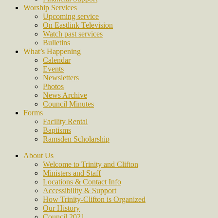
Worship Services
Upcoming service
On Eastlink Television
Watch past services
Bulletins
What’s Happening
Calendar
Events
Newsletters
Photos
News Archive
Council Minutes
Forms
Facility Rental
Baptisms
Ramsden Scholarship
About Us
Welcome to Trinity and Clifton
Ministers and Staff
Locations & Contact Info
Accessibility & Support
How Trinity-Clifton is Organized
Our History
Council 2021