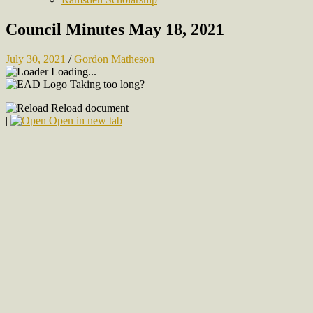
Council Minutes May 18, 2021
July 30, 2021
/
Gordon Matheson
Loading...
Taking too long?
Reload document
|
Open in new tab