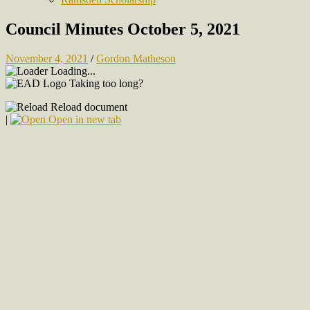
Council Minutes October 5, 2021
November 4, 2021
/
Gordon Matheson
Loading...
Taking too long?
Reload document
|
Open in new tab