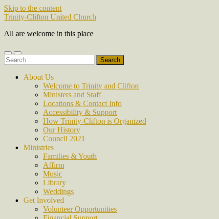
Skip to the content
Trinity-Clifton United Church
All are welcome in this place
Toggle
Toggle
Search
mobile
search
for:
menu
field
About Us
Welcome to Trinity and Clifton
Ministers and Staff
Locations & Contact Info
Accessibility & Support
How Trinity-Clifton is Organized
Our History
Council 2021
Ministries
Families & Youth
Affirm
Music
Library
Weddings
Get Involved
Volunteer Opportunities
Financial Support