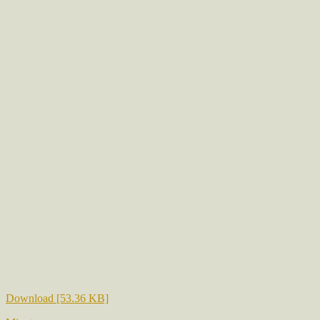
Download [53.36 KB]