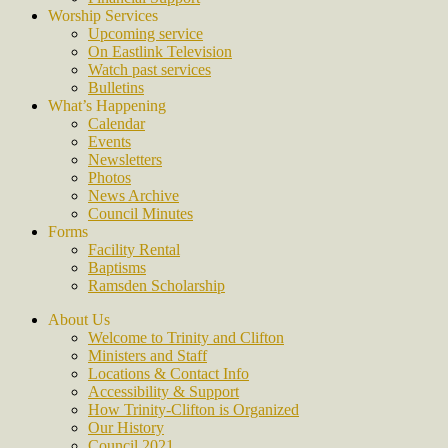
Worship Services
Upcoming service
On Eastlink Television
Watch past services
Bulletins
What’s Happening
Calendar
Events
Newsletters
Photos
News Archive
Council Minutes
Forms
Facility Rental
Baptisms
Ramsden Scholarship
About Us
Welcome to Trinity and Clifton
Ministers and Staff
Locations & Contact Info
Accessibility & Support
How Trinity-Clifton is Organized
Our History
Council 2021