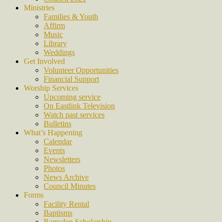
Ministries
Families & Youth
Affirm
Music
Library
Weddings
Get Involved
Volunteer Opportunities
Financial Support
Worship Services
Upcoming service
On Eastlink Television
Watch past services
Bulletins
What’s Happening
Calendar
Events
Newsletters
Photos
News Archive
Council Minutes
Forms
Facility Rental
Baptisms
Ramsden Scholarship