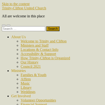
Skip to the content
Trinity-Clifton United Church
All are welcome in this place
Toggle
Toggle
Search
mobile
search
for:
menu
field
About Us
Welcome to Trinity and Clifton
Ministers and Staff
Locations & Contact Info
Accessibility & Support
How Trinity-Clifton is Organized
Our History
Council 2021
Ministries
Families & Youth
Affirm
Music
Library
Weddings
Get Involved
Volunteer Opportunities
Financial Support