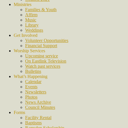
Ministries
Families & Youth
Affirm
Music
Library
Weddings
Get Involved
Volunteer Opportunities
Financial Support
Worship Services
Upcoming service
On Eastlink Television
Watch past services
Bulletins
What’s Happening
Calendar
Events
Newsletters
Photos
News Archive
Council Minutes
Forms
Facility Rental
Baptisms
Ramsden Scholarship