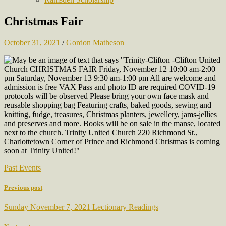
Christmas Fair
October 31, 2021
/
Gordon Matheson
Past Events
Previous post
Sunday November 7, 2021 Lectionary Readings