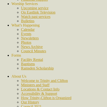
Worship Services
Upcoming service
On Eastlink Television
Watch past services
Bulletins
What’s Happening
Calendar
Events
Newsletters
Photos
News Archive
Council Minutes
Forms
Facility Rental
Baptisms
Ramsden Scholarship
About Us
Welcome to Trinity and Clifton
Ministers and Staff
Locations & Contact Info
Accessibility & Support
How Trinity-Clifton is Organized
Our History
Council 2021