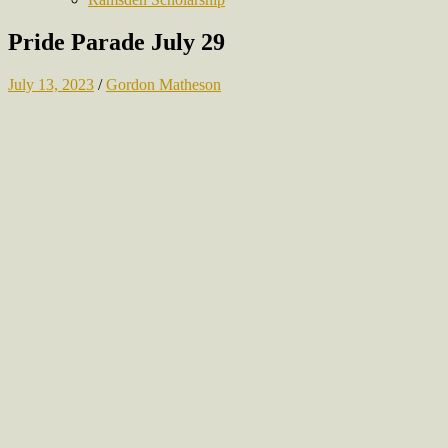
Pride Parade July 29
July 13, 2023
/
Gordon Matheson