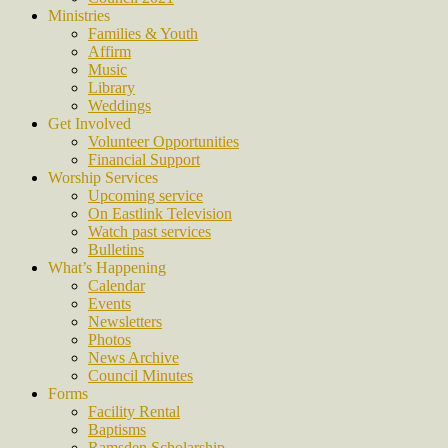
Ministries
Families & Youth
Affirm
Music
Library
Weddings
Get Involved
Volunteer Opportunities
Financial Support
Worship Services
Upcoming service
On Eastlink Television
Watch past services
Bulletins
What’s Happening
Calendar
Events
Newsletters
Photos
News Archive
Council Minutes
Forms
Facility Rental
Baptisms
Ramsden Scholarship