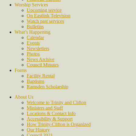
Worship Services
Upcoming service
On Eastlink Television
Watch past services
Bulletins
What’s Happening
Calendar
Events
Newsletters
Photos
News Archive
Council Minutes
Forms
Facility Rental
Baptisms
Ramsden Scholarship
About Us
Welcome to Trinity and Clifton
Ministers and Staff
Locations & Contact Info
Accessibility & Support
How Trinity-Clifton is Organized
Our History
Council 2021