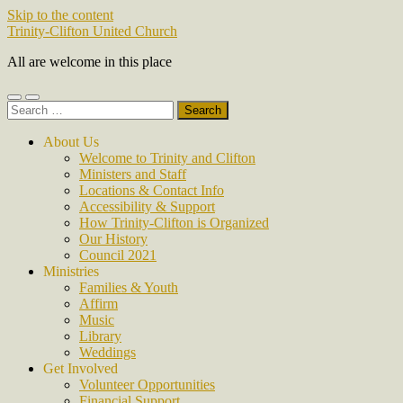
Skip to the content
Trinity-Clifton United Church
All are welcome in this place
Toggle
Toggle
Search
mobile
search
for:
menu
field
About Us
Welcome to Trinity and Clifton
Ministers and Staff
Locations & Contact Info
Accessibility & Support
How Trinity-Clifton is Organized
Our History
Council 2021
Ministries
Families & Youth
Affirm
Music
Library
Weddings
Get Involved
Volunteer Opportunities
Financial Support