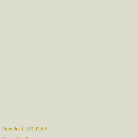
Download [319.95 KB]