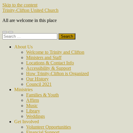
Skip to the content
Trinity-Clifton United Church
All are welcome in this place
Toggle
Toggle
Search
mobile
search
for:
menu
field
About Us
Welcome to Trinity and Clifton
Ministers and Staff
Locations & Contact Info
Accessibility & Support
How Trinity-Clifton is Organized
Our History
Council 2021
Ministries
Families & Youth
Affirm
Music
Library
Weddings
Get Involved
Volunteer Opportunities
Financial Support