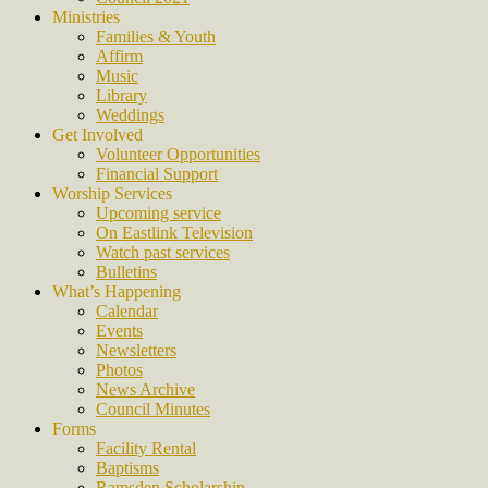
Ministries
Families & Youth
Affirm
Music
Library
Weddings
Get Involved
Volunteer Opportunities
Financial Support
Worship Services
Upcoming service
On Eastlink Television
Watch past services
Bulletins
What’s Happening
Calendar
Events
Newsletters
Photos
News Archive
Council Minutes
Forms
Facility Rental
Baptisms
Ramsden Scholarship