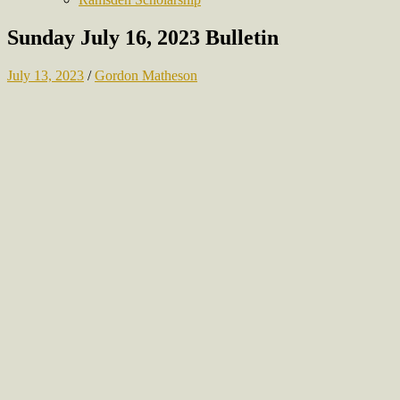
Sunday July 16, 2023 Bulletin
July 13, 2023
/
Gordon Matheson