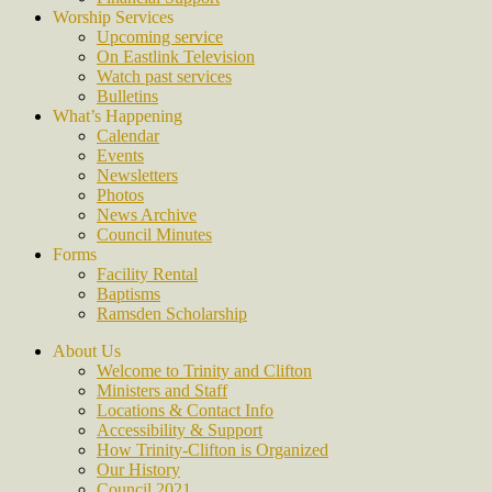
Worship Services
Upcoming service
On Eastlink Television
Watch past services
Bulletins
What’s Happening
Calendar
Events
Newsletters
Photos
News Archive
Council Minutes
Forms
Facility Rental
Baptisms
Ramsden Scholarship
About Us
Welcome to Trinity and Clifton
Ministers and Staff
Locations & Contact Info
Accessibility & Support
How Trinity-Clifton is Organized
Our History
Council 2021