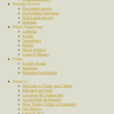
Worship Services
Upcoming service
On Eastlink Television
Watch past services
Bulletins
What’s Happening
Calendar
Events
Newsletters
Photos
News Archive
Council Minutes
Forms
Facility Rental
Baptisms
Ramsden Scholarship
About Us
Welcome to Trinity and Clifton
Ministers and Staff
Locations & Contact Info
Accessibility & Support
How Trinity-Clifton is Organized
Our History
Council 2021