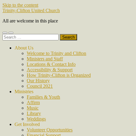
Skip to the content
Trinity-Clifton United Church
All are welcome in this place
Toggle
Toggle
Search
mobile
search
for:
menu
field
About Us
Welcome to Trinity and Clifton
Ministers and Staff
Locations & Contact Info
Accessibility & Support
How Trinity-Clifton is Organized
Our History
Council 2021
Ministries
Families & Youth
Affirm
Music
Library
Weddings
Get Involved
Volunteer Opportunities
Financial Support