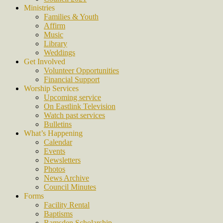
Ministries
Families & Youth
Affirm
Music
Library
Weddings
Get Involved
Volunteer Opportunities
Financial Support
Worship Services
Upcoming service
On Eastlink Television
Watch past services
Bulletins
What’s Happening
Calendar
Events
Newsletters
Photos
News Archive
Council Minutes
Forms
Facility Rental
Baptisms
Ramsden Scholarship