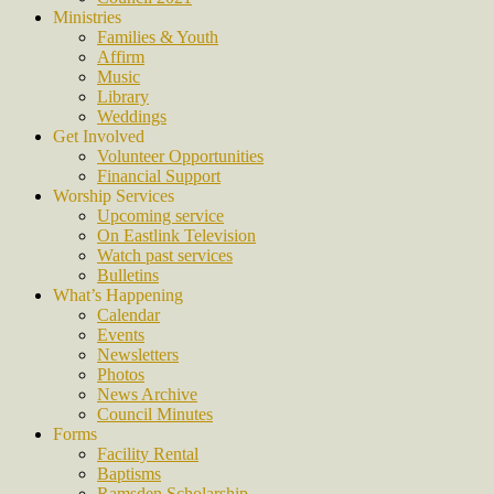
Ministries
Families & Youth
Affirm
Music
Library
Weddings
Get Involved
Volunteer Opportunities
Financial Support
Worship Services
Upcoming service
On Eastlink Television
Watch past services
Bulletins
What’s Happening
Calendar
Events
Newsletters
Photos
News Archive
Council Minutes
Forms
Facility Rental
Baptisms
Ramsden Scholarship