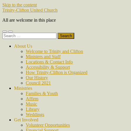
Skip to the content
Trinity-Clifton United Church
All are welcome in this place
Toggle
Toggle
Search
mobile
search
for:
menu
field
About Us
Welcome to Trinity and Clifton
Ministers and Staff
Locations & Contact Info
Accessibility & Support
How Trinity-Clifton is Organized
Our History
Council 2021
Ministries
Families & Youth
Affirm
Music
Library
Weddings
Get Involved
Volunteer Opportunities
Financial Support