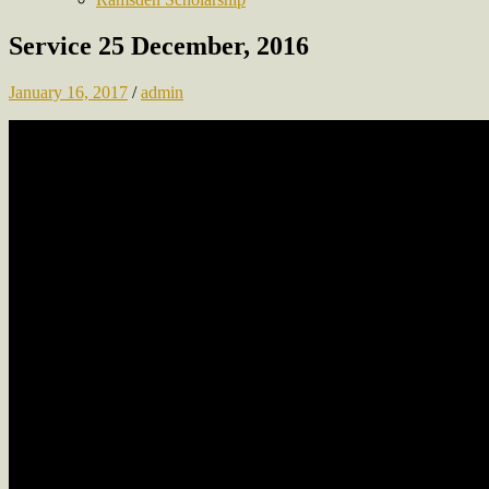
Service 25 December, 2016
January 16, 2017
/
admin