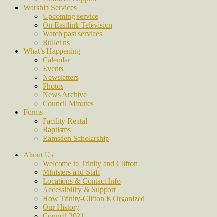
Worship Services
Upcoming service
On Eastlink Television
Watch past services
Bulletins
What’s Happening
Calendar
Events
Newsletters
Photos
News Archive
Council Minutes
Forms
Facility Rental
Baptisms
Ramsden Scholarship
About Us
Welcome to Trinity and Clifton
Ministers and Staff
Locations & Contact Info
Accessibility & Support
How Trinity-Clifton is Organized
Our History
Council 2021