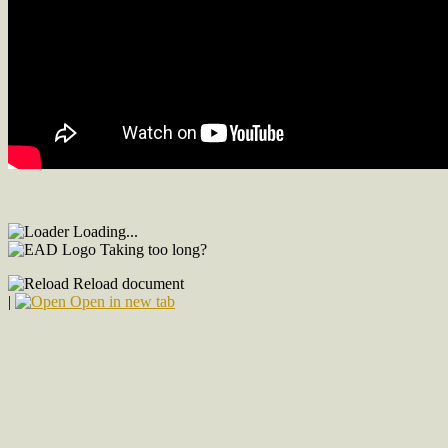
Loading...
Taking too long?
Reload document
|
Open in new tab