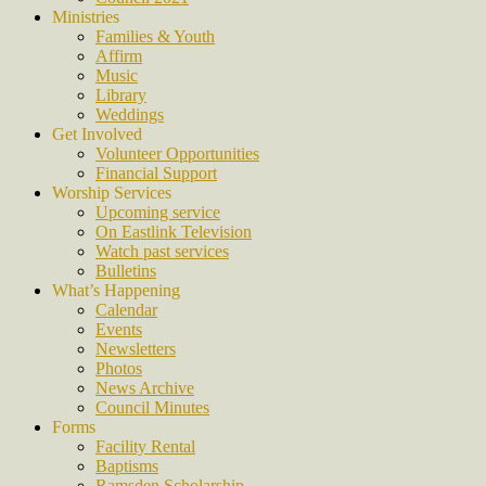
Ministries
Families & Youth
Affirm
Music
Library
Weddings
Get Involved
Volunteer Opportunities
Financial Support
Worship Services
Upcoming service
On Eastlink Television
Watch past services
Bulletins
What’s Happening
Calendar
Events
Newsletters
Photos
News Archive
Council Minutes
Forms
Facility Rental
Baptisms
Ramsden Scholarship