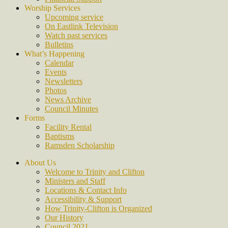
Worship Services
Upcoming service
On Eastlink Television
Watch past services
Bulletins
What’s Happening
Calendar
Events
Newsletters
Photos
News Archive
Council Minutes
Forms
Facility Rental
Baptisms
Ramsden Scholarship
About Us
Welcome to Trinity and Clifton
Ministers and Staff
Locations & Contact Info
Accessibility & Support
How Trinity-Clifton is Organized
Our History
Council 2021