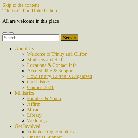
Skip to the content
Trinity-Clifton United Church
All are welcome in this place
Toggle
Toggle
Search
mobile
search
for:
menu
field
About Us
Welcome to Trinity and Clifton
Ministers and Staff
Locations & Contact Info
Accessibility & Support
How Trinity-Clifton is Organized
Our History
Council 2021
Ministries
Families & Youth
Affirm
Music
Library
Weddings
Get Involved
Volunteer Opportunities
Financial Support