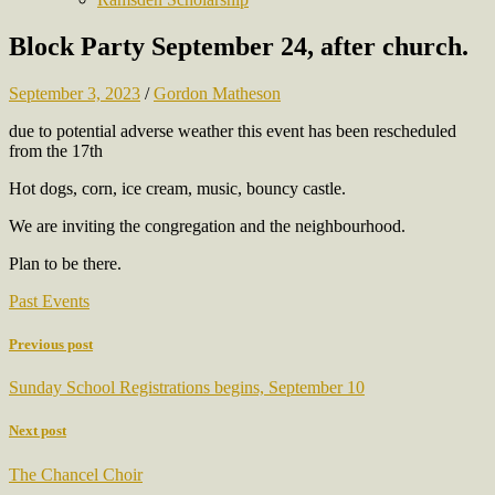
Block Party September 24, after church.
September 3, 2023
/
Gordon Matheson
due to potential adverse weather this event has been rescheduled
from the 17th
Hot dogs, corn, ice cream, music, bouncy castle.
We are inviting the congregation and the neighbourhood.
Plan to be there.
Past Events
Previous post
Sunday School Registrations begins, September 10
Next post
The Chancel Choir