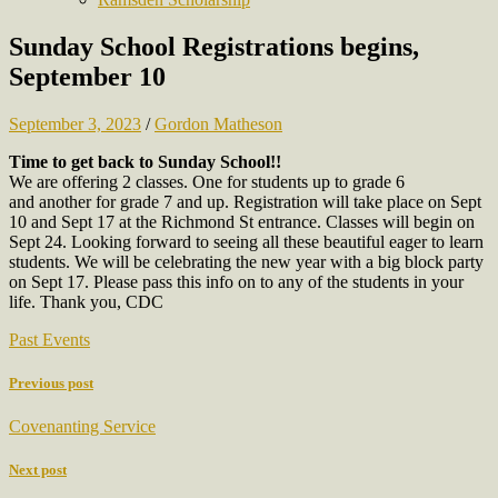
Sunday School Registrations begins,
September 10
September 3, 2023
/
Gordon Matheson
Time to get back to Sunday School!!
We are offering 2 classes. One for students up to grade 6
and another for grade 7 and up. Registration will take place on Sept
10 and Sept 17 at the Richmond St entrance. Classes will begin on
Sept 24. Looking forward to seeing all these beautiful eager to learn
students. We will be celebrating the new year with a big block party
on Sept 17. Please pass this info on to any of the students in your
life. Thank you, CDC
Past Events
Previous post
Covenanting Service
Next post