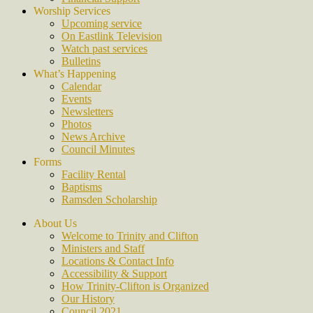
Worship Services
Upcoming service
On Eastlink Television
Watch past services
Bulletins
What’s Happening
Calendar
Events
Newsletters
Photos
News Archive
Council Minutes
Forms
Facility Rental
Baptisms
Ramsden Scholarship
About Us
Welcome to Trinity and Clifton
Ministers and Staff
Locations & Contact Info
Accessibility & Support
How Trinity-Clifton is Organized
Our History
Council 2021