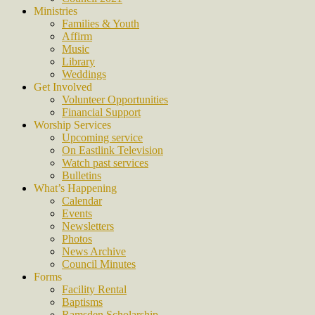
Ministries
Families & Youth
Affirm
Music
Library
Weddings
Get Involved
Volunteer Opportunities
Financial Support
Worship Services
Upcoming service
On Eastlink Television
Watch past services
Bulletins
What’s Happening
Calendar
Events
Newsletters
Photos
News Archive
Council Minutes
Forms
Facility Rental
Baptisms
Ramsden Scholarship