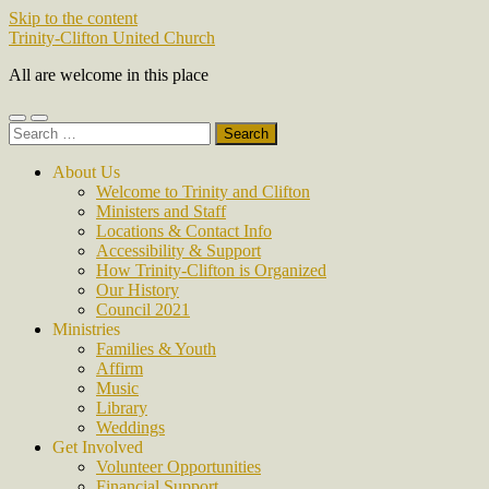
Skip to the content
Trinity-Clifton United Church
All are welcome in this place
Toggle
Toggle
Search
mobile
search
for:
menu
field
About Us
Welcome to Trinity and Clifton
Ministers and Staff
Locations & Contact Info
Accessibility & Support
How Trinity-Clifton is Organized
Our History
Council 2021
Ministries
Families & Youth
Affirm
Music
Library
Weddings
Get Involved
Volunteer Opportunities
Financial Support