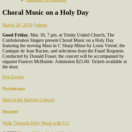
Choral Music on a Holy Day
March 26, 2018
/
admin
Good Friday
, Mar. 30, 7 pm. at Trinity United Church, The
Confederation Singers present Choral Music on a Holy Day
featuring the moving Mass in C Sharp Minor by Louis Vierné, the
Cantique de Jean Racine, and selections from the Fauré Requiem.
Conducted by Donald Fraser, the concert will be accompanied by
organist Frances McBurnie. Admission $25.00. Tickets available at
the door.
Past Events
Previous post
Men of the Harvest Concert
Next post
Walk Through Holy Week with Us!