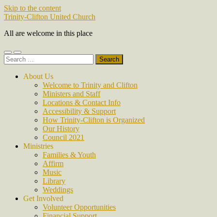
Skip to the content
Trinity-Clifton United Church
All are welcome in this place
Toggle
Toggle
Search
mobile
search
for:
menu
field
About Us
Welcome to Trinity and Clifton
Ministers and Staff
Locations & Contact Info
Accessibility & Support
How Trinity-Clifton is Organized
Our History
Council 2021
Ministries
Families & Youth
Affirm
Music
Library
Weddings
Get Involved
Volunteer Opportunities
Financial Support