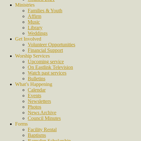
Ministries
Families & Youth
Affirm
Music
Library
Weddings
Get Involved
Volunteer Opportunities
Financial Support
Worship Services
Upcoming service
On Eastlink Television
Watch past services
Bulletins
What’s Happening
Calendar
Events
Newsletters
Photos
News Archive
Council Minutes
Forms
Facility Rental
Baptisms
Ramsden Scholarship