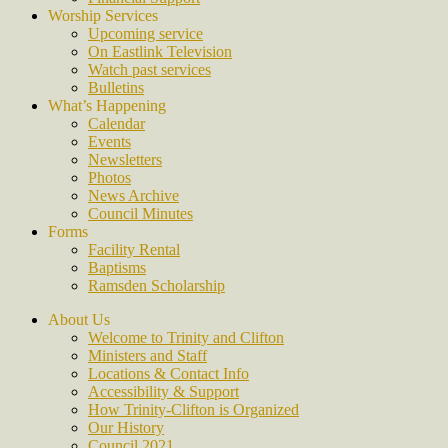
Worship Services
Upcoming service
On Eastlink Television
Watch past services
Bulletins
What’s Happening
Calendar
Events
Newsletters
Photos
News Archive
Council Minutes
Forms
Facility Rental
Baptisms
Ramsden Scholarship
About Us
Welcome to Trinity and Clifton
Ministers and Staff
Locations & Contact Info
Accessibility & Support
How Trinity-Clifton is Organized
Our History
Council 2021