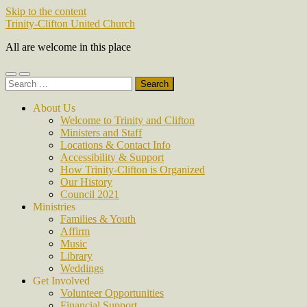
Skip to the content
Trinity-Clifton United Church
All are welcome in this place
Toggle
Toggle
Search
mobile
search
for:
menu
field
About Us
Welcome to Trinity and Clifton
Ministers and Staff
Locations & Contact Info
Accessibility & Support
How Trinity-Clifton is Organized
Our History
Council 2021
Ministries
Families & Youth
Affirm
Music
Library
Weddings
Get Involved
Volunteer Opportunities
Financial Support