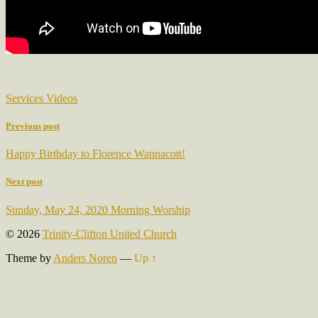
Services Videos
Previous post
Happy Birthday to Florence Wannacott!
Next post
Sunday, May 24, 2020 Morning Worship
© 2026
Trinity-Clifton United Church
Theme by
Anders Noren
—
Up ↑