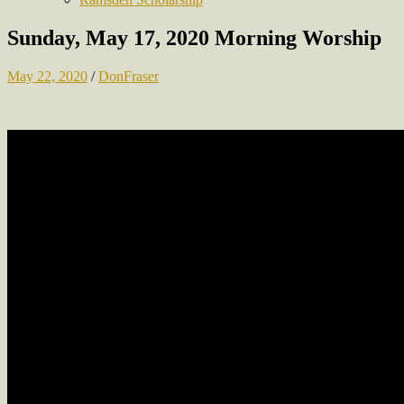
Sunday, May 17, 2020 Morning Worship
May 22, 2020
/
DonFraser