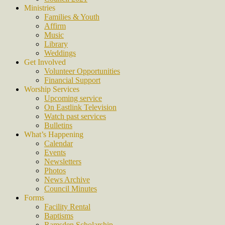
Ministries
Families & Youth
Affirm
Music
Library
Weddings
Get Involved
Volunteer Opportunities
Financial Support
Worship Services
Upcoming service
On Eastlink Television
Watch past services
Bulletins
What’s Happening
Calendar
Events
Newsletters
Photos
News Archive
Council Minutes
Forms
Facility Rental
Baptisms
Ramsden Scholarship