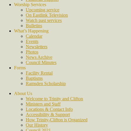
Worship Services
Upcoming service
On Eastlink Television
Watch past services
Bulletins
What’s Happening
Calendar
Events
Newsletters
Photos
News Archive
Council Minutes
Forms
Facility Rental
Baptisms
Ramsden Scholarship
About Us
Welcome to Trinity and Clifton
Ministers and Staff
Locations & Contact Info
Accessibility & Support
How Trinity-Clifton is Organized
Our History
Council 2021