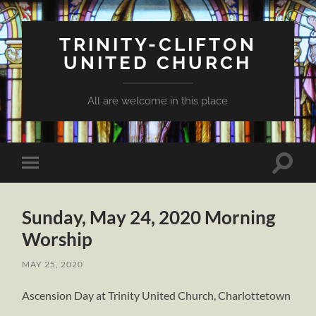
TRINITY-CLIFTON
UNITED CHURCH
All are welcome in this place
Toggle
Toggle
search
mobile
field
menu
Sunday, May 24, 2020 Morning
Worship
MAY 25, 2020
Ascension Day at Trinity United Church, Charlottetown