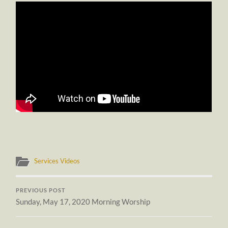
Services Videos
PREVIOUS POST
Sunday, May 17, 2020 Morning Worship