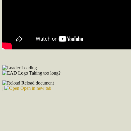
Loading...
Taking too long?
Reload document
|
Open in new tab