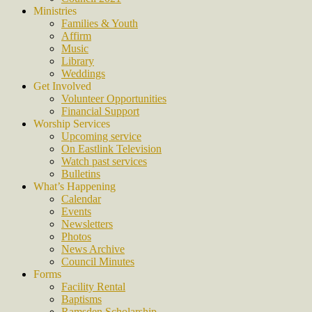
Ministries
Families & Youth
Affirm
Music
Library
Weddings
Get Involved
Volunteer Opportunities
Financial Support
Worship Services
Upcoming service
On Eastlink Television
Watch past services
Bulletins
What’s Happening
Calendar
Events
Newsletters
Photos
News Archive
Council Minutes
Forms
Facility Rental
Baptisms
Ramsden Scholarship