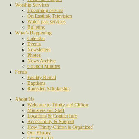
Worship Services
Upcoming service
On Eastlink Television
Watch past services
Bulletins
What’s Happening
Calendar
Events
Newsletters
Photos
News Archive
Council Minutes
Forms
Facility Rental
Baptisms
Ramsden Scholarship
About Us
Welcome to Trinity and Clifton
Ministers and Staff
Locations & Contact Info
Accessibility & Support
How Trinity-Clifton is Organized
Our History
Council 2021