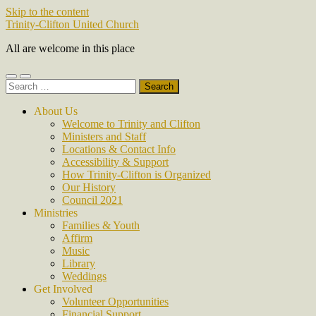
Skip to the content
Trinity-Clifton United Church
All are welcome in this place
Toggle
Toggle
Search
mobile
search
for:
menu
field
About Us
Welcome to Trinity and Clifton
Ministers and Staff
Locations & Contact Info
Accessibility & Support
How Trinity-Clifton is Organized
Our History
Council 2021
Ministries
Families & Youth
Affirm
Music
Library
Weddings
Get Involved
Volunteer Opportunities
Financial Support