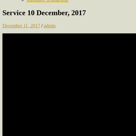
Service 10 December, 2017
December 11, 2017
/
admin