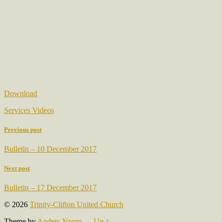
Download
Services Videos
Previous post
Bulletin – 10 December 2017
Next post
Bulletin – 17 December 2017
© 2026
Trinity-Clifton United Church
Theme by
Anders Noren
—
Up ↑