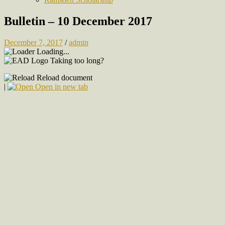
Bulletin – 10 December 2017
December 7, 2017
/
admin
Loading...
Taking too long?
Reload document
|
Open in new tab