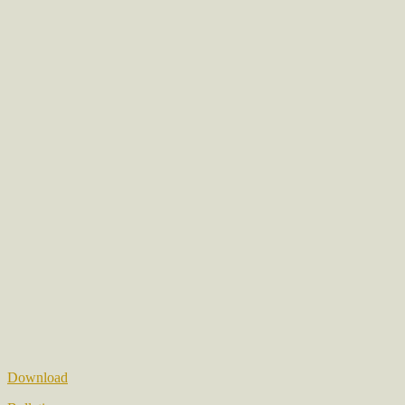
Download