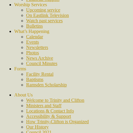
Worship Services
Upcoming service
On Eastlink Television
Watch past services
Bulletins
What’s Happening
Calendar
Events
Newsletters
Photos
News Archive
Council Minutes
Forms
Facility Rental
Baptisms
Ramsden Scholarship
About Us
Welcome to Trinity and Clifton
Ministers and Staff
Locations & Contact Info
Accessibility & Support
How Trinity-Clifton is Organized
Our History
Council 2021