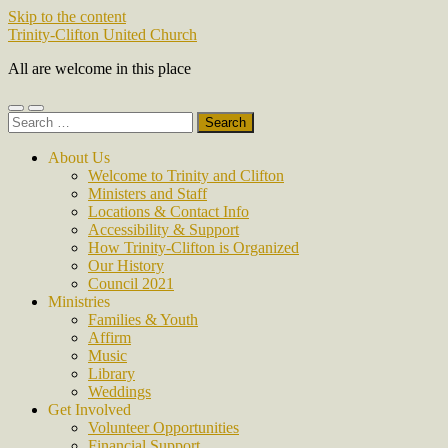
Skip to the content
Trinity-Clifton United Church
All are welcome in this place
Toggle
Toggle
Search
mobile
search
for:
menu
field
About Us
Welcome to Trinity and Clifton
Ministers and Staff
Locations & Contact Info
Accessibility & Support
How Trinity-Clifton is Organized
Our History
Council 2021
Ministries
Families & Youth
Affirm
Music
Library
Weddings
Get Involved
Volunteer Opportunities
Financial Support