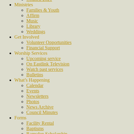
Ministries
Families & Youth
Affirm
Music
Library
Weddings
Get Involved
Volunteer Opportunities
Financial Support
Worship Services
Upcoming service
On Eastlink Television
Watch past services
Bulletins
What’s Happening
Calendar
Events
Newsletters
Photos
News Archive
Council Minutes
Forms
Facility Rental
Baptisms
Ramsden Scholarship