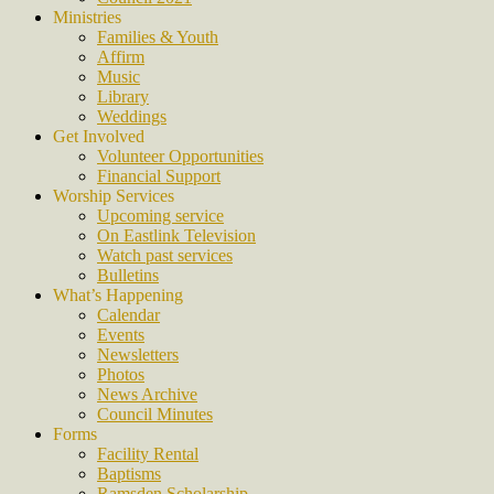
Ministries
Families & Youth
Affirm
Music
Library
Weddings
Get Involved
Volunteer Opportunities
Financial Support
Worship Services
Upcoming service
On Eastlink Television
Watch past services
Bulletins
What’s Happening
Calendar
Events
Newsletters
Photos
News Archive
Council Minutes
Forms
Facility Rental
Baptisms
Ramsden Scholarship