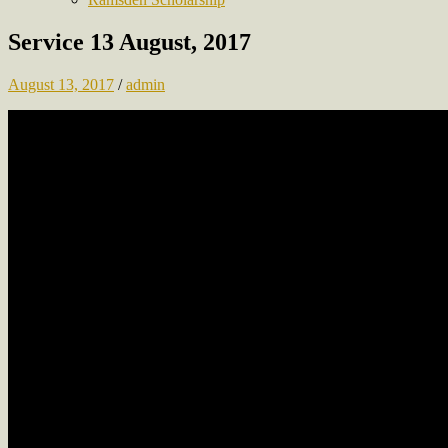
Service 13 August, 2017
August 13, 2017
/
admin