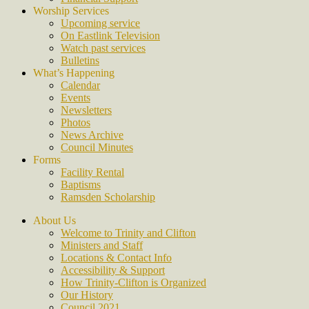
Worship Services
Upcoming service
On Eastlink Television
Watch past services
Bulletins
What’s Happening
Calendar
Events
Newsletters
Photos
News Archive
Council Minutes
Forms
Facility Rental
Baptisms
Ramsden Scholarship
About Us
Welcome to Trinity and Clifton
Ministers and Staff
Locations & Contact Info
Accessibility & Support
How Trinity-Clifton is Organized
Our History
Council 2021