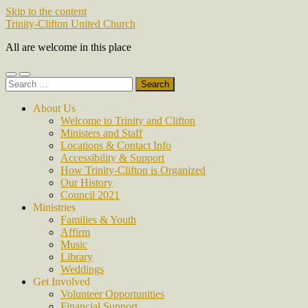
Skip to the content
Trinity-Clifton United Church
All are welcome in this place
Toggle
Toggle
Search
mobile
search
for:
menu
field
About Us
Welcome to Trinity and Clifton
Ministers and Staff
Locations & Contact Info
Accessibility & Support
How Trinity-Clifton is Organized
Our History
Council 2021
Ministries
Families & Youth
Affirm
Music
Library
Weddings
Get Involved
Volunteer Opportunities
Financial Support