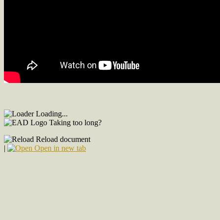
Loading...
Taking too long?
Reload document
|
Open in new tab