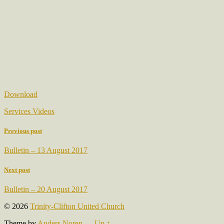
Download
Services Videos
Previous post
Bulletin – 13 August 2017
Next post
Bulletin – 20 August 2017
© 2026
Trinity-Clifton United Church
Theme by
Anders Noren
—
Up ↑