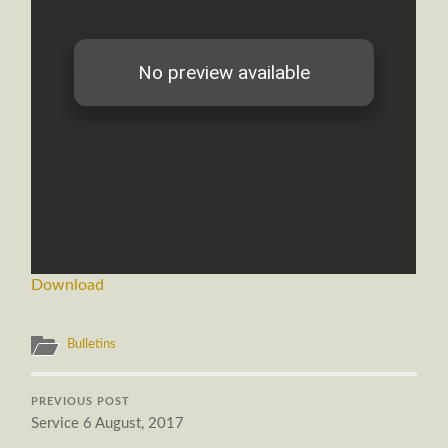
Download
Bulletins
PREVIOUS POST
Service 6 August, 2017