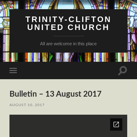
TRINITY-CLIFTON
UNITED CHURCH
All are welcome in this place
Toggle
Toggle
search
mobile
field
menu
Bulletin – 13 August 2017
AUGUST 10, 2017