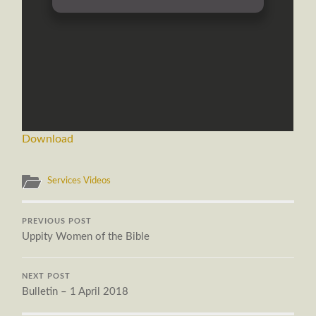
Download
Services Videos
PREVIOUS POST
Uppity Women of the Bible
NEXT POST
Bulletin – 1 April 2018