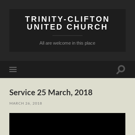
TRINITY-CLIFTON
UNITED CHURCH
All are welcome in this place
Toggle
Toggle
search
mobile
field
menu
Service 25 March, 2018
MARCH 26, 2018