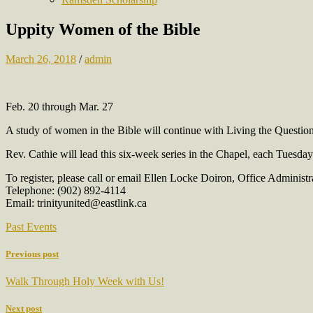
Uppity Women of the Bible
March 26, 2018
/
admin
Feb. 20 through Mar. 27
A study of women in the Bible will continue with Living the Questio
Rev. Cathie will lead this six-week series in the Chapel, each Tuesda
To register, please call or email Ellen Locke Doiron, Office Administr
Telephone: (902) 892-4114
Email: trinityunited@eastlink.ca
Past Events
Previous post
Walk Through Holy Week with Us!
Next post