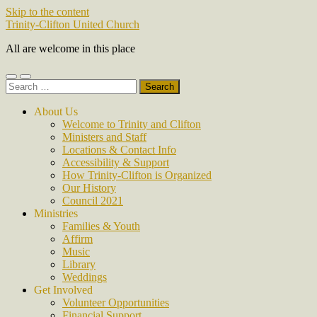
Skip to the content
Trinity-Clifton United Church
All are welcome in this place
Toggle
Toggle
Search
mobile
search
for:
menu
field
About Us
Welcome to Trinity and Clifton
Ministers and Staff
Locations & Contact Info
Accessibility & Support
How Trinity-Clifton is Organized
Our History
Council 2021
Ministries
Families & Youth
Affirm
Music
Library
Weddings
Get Involved
Volunteer Opportunities
Financial Support