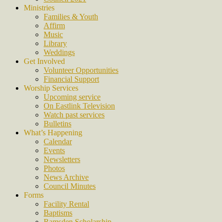
Ministries
Families & Youth
Affirm
Music
Library
Weddings
Get Involved
Volunteer Opportunities
Financial Support
Worship Services
Upcoming service
On Eastlink Television
Watch past services
Bulletins
What’s Happening
Calendar
Events
Newsletters
Photos
News Archive
Council Minutes
Forms
Facility Rental
Baptisms
Ramsden Scholarship