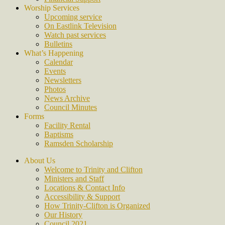
Worship Services
Upcoming service
On Eastlink Television
Watch past services
Bulletins
What’s Happening
Calendar
Events
Newsletters
Photos
News Archive
Council Minutes
Forms
Facility Rental
Baptisms
Ramsden Scholarship
About Us
Welcome to Trinity and Clifton
Ministers and Staff
Locations & Contact Info
Accessibility & Support
How Trinity-Clifton is Organized
Our History
Council 2021