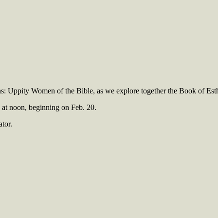
ns: Uppity Women of the Bible, as we explore together the Book of Esth
y at noon, beginning on Feb. 20.
ator.