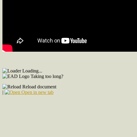
Loading...
Taking too long?
Reload document
|
Open in new tab