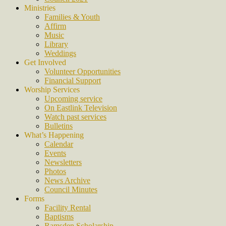
Ministries
Families & Youth
Affirm
Music
Library
Weddings
Get Involved
Volunteer Opportunities
Financial Support
Worship Services
Upcoming service
On Eastlink Television
Watch past services
Bulletins
What’s Happening
Calendar
Events
Newsletters
Photos
News Archive
Council Minutes
Forms
Facility Rental
Baptisms
Ramsden Scholarship