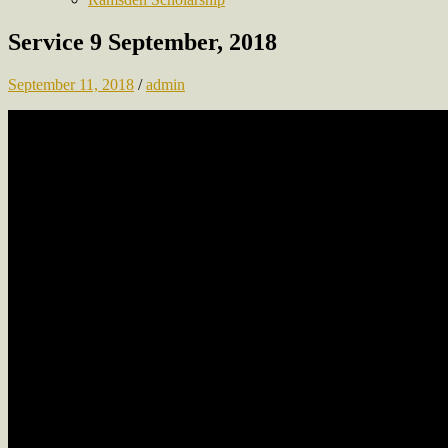
Service 9 September, 2018
September 11, 2018
/
admin