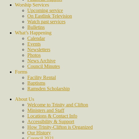
Worship Services
Upcoming service
On Eastlink Television
Watch past services
Bulletins
What’s Happening
Calendar
Events
Newsletters
Photos
News Archive
Council Minutes
Forms
Facility Rental
Baptisms
Ramsden Scholarship
About Us
Welcome to Trinity and Clifton
Ministers and Staff
Locations & Contact Info
Accessibility & Support
How Trinity-Clifton is Organized
Our History
Council 2021