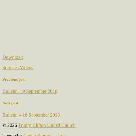
Download
Services Videos
Previous post
Bulletin – 9 September 2018
Next post
Bulletin – 16 September 2018
© 2026
Trinity-Clifton United Church
Theme by
Anders Noren
—
Up ↑