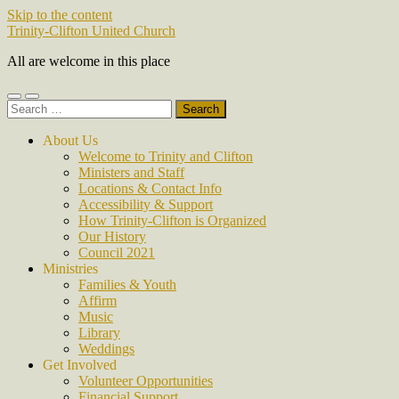
Skip to the content
Trinity-Clifton United Church
All are welcome in this place
Toggle
Toggle
Search
mobile
search
for:
menu
field
About Us
Welcome to Trinity and Clifton
Ministers and Staff
Locations & Contact Info
Accessibility & Support
How Trinity-Clifton is Organized
Our History
Council 2021
Ministries
Families & Youth
Affirm
Music
Library
Weddings
Get Involved
Volunteer Opportunities
Financial Support