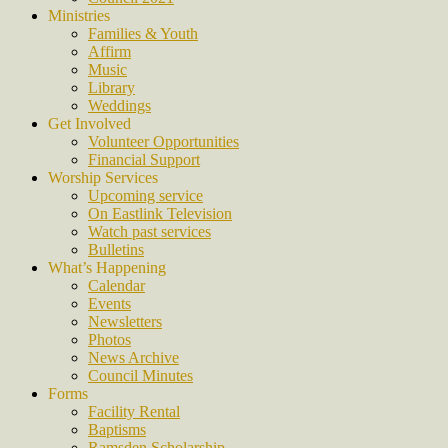
Ministries
Families & Youth
Affirm
Music
Library
Weddings
Get Involved
Volunteer Opportunities
Financial Support
Worship Services
Upcoming service
On Eastlink Television
Watch past services
Bulletins
What’s Happening
Calendar
Events
Newsletters
Photos
News Archive
Council Minutes
Forms
Facility Rental
Baptisms
Ramsden Scholarship