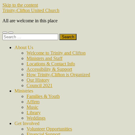
Skip to the content
Trinity-Clifton United Church
All are welcome in this place
Toggle
Toggle
Search
mobile
search
for:
menu
field
About Us
Welcome to Trinity and Clifton
Ministers and Staff
Locations & Contact Info
Accessibility & Support
How Trinity-Clifton is Organized
Our History
Council 2021
Ministries
Families & Youth
Affirm
Music
Library
Weddings
Get Involved
Volunteer Opportunities
Financial Support