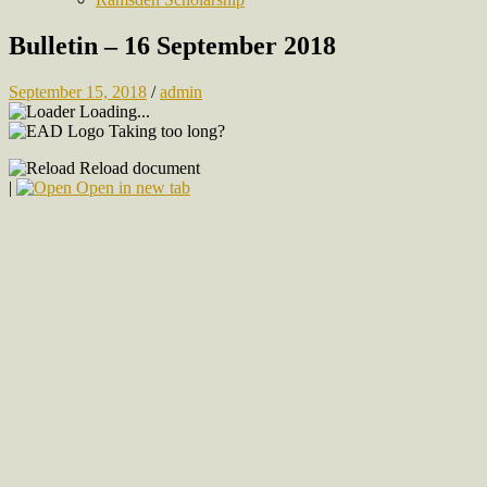
Bulletin – 16 September 2018
September 15, 2018
/
admin
Loading...
Taking too long?
Reload document
|
Open in new tab