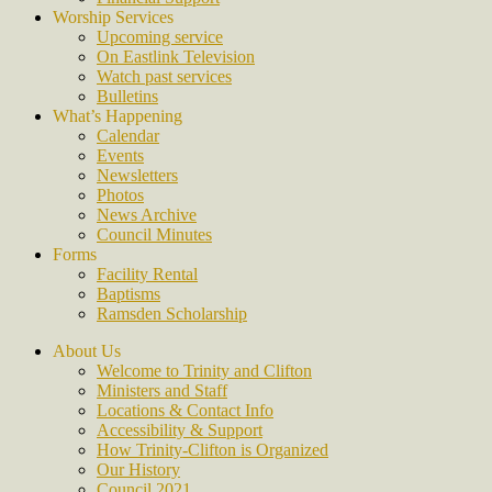
Worship Services
Upcoming service
On Eastlink Television
Watch past services
Bulletins
What’s Happening
Calendar
Events
Newsletters
Photos
News Archive
Council Minutes
Forms
Facility Rental
Baptisms
Ramsden Scholarship
About Us
Welcome to Trinity and Clifton
Ministers and Staff
Locations & Contact Info
Accessibility & Support
How Trinity-Clifton is Organized
Our History
Council 2021