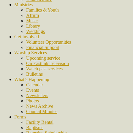
Ministries
Families & Youth
Affirm
Music
Library
Weddings
Get Involved
Volunteer Opportunities
Financial Support
Worship Services
Upcoming service
On Eastlink Television
Watch past services
Bulletins
What’s Happening
Calendar
Events
Newsletters
Photos
News Archive
Council Minutes
Forms
Facility Rental
Baptisms
Ramsden Scholarship