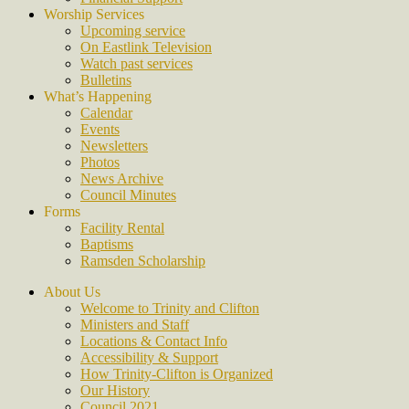
Worship Services
Upcoming service
On Eastlink Television
Watch past services
Bulletins
What’s Happening
Calendar
Events
Newsletters
Photos
News Archive
Council Minutes
Forms
Facility Rental
Baptisms
Ramsden Scholarship
About Us
Welcome to Trinity and Clifton
Ministers and Staff
Locations & Contact Info
Accessibility & Support
How Trinity-Clifton is Organized
Our History
Council 2021