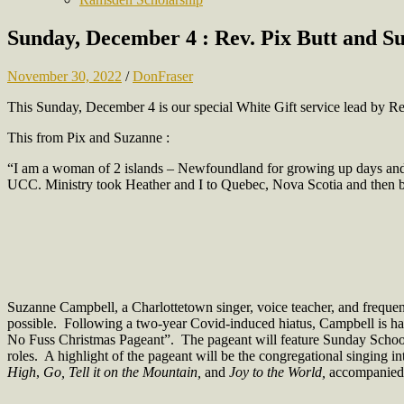
Sunday, December 4 : Rev. Pix Butt and Su
November 30, 2022
/
DonFraser
This Sunday, December 4 is our special White Gift service lead by R
This from Pix and Suzanne :
“I am a woman of 2 islands – Newfoundland for growing up days and P
UCC. Ministry took Heather and I to Quebec, Nova Scotia and then ba
Suzanne Campbell, a Charlottetown singer, voice teacher, and frequent 
possible. Following a two-year Covid-induced hiatus, Campbell is hap
No Fuss Christmas Pageant”. The pageant will feature Sunday School a
roles. A highlight of the pageant will be the congregational singing i
High
,
Go, Tell it on the Mountain,
and
Joy to the World,
accompanied 