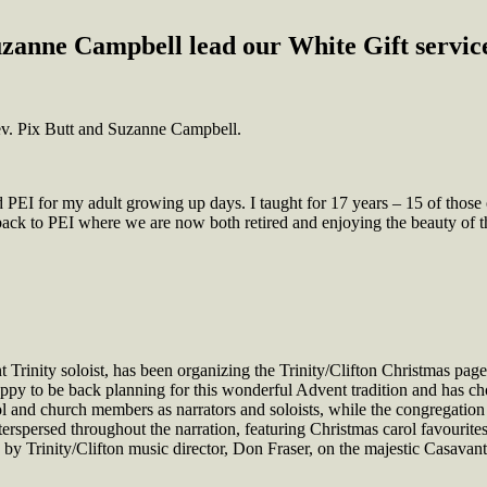
zanne Campbell lead our White Gift service
ev. Pix Butt and Suzanne Campbell.
EI for my adult growing up days. I taught for 17 years – 15 of those 
ck to PEI where we are now both retired and enjoying the beauty of t
Trinity soloist, has been organizing the Trinity/Clifton Christmas page
py to be back planning for this wonderful Advent tradition and has cho
nd church members as narrators and soloists, while the congregation w
nterspersed throughout the narration, featuring Christmas carol favourite
by Trinity/Clifton music director, Don Fraser, on the majestic Casavan