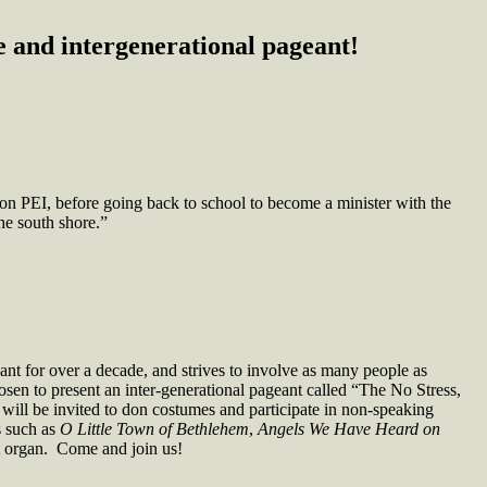
 and intergenerational pageant!
on PEI, before going back to school to become a minister with the
he south shore.”
ant for over a decade, and strives to involve as many people as
sen to present an inter-generational pageant called “The No Stress,
ill be invited to don costumes and participate in non-speaking
s such as
O Little Town of Bethlehem
,
Angels We Have Heard on
t organ. Come and join us!