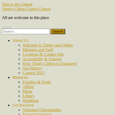
Skip to the content
Trinity-Clifton United Church
All are welcome in this place
Toggle
Toggle
Search
mobile
search
for:
menu
field
About Us
Welcome to Trinity and Clifton
Ministers and Staff
Locations & Contact Info
Accessibility & Support
How Trinity-Clifton is Organized
Our History
Council 2021
Ministries
Families & Youth
Affirm
Music
Library
Weddings
Get Involved
Volunteer Opportunities
Financial Support