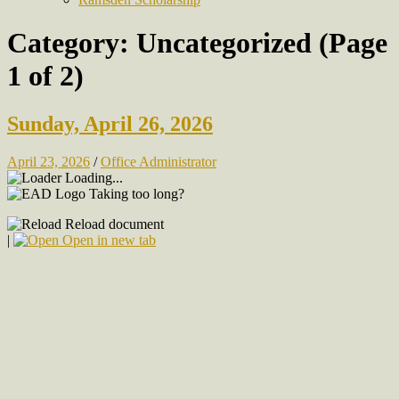
Category:
Uncategorized
(Page
1 of 2)
Sunday, April 26, 2026
April 23, 2026
/
Office Administrator
Loading...
Taking too long?
Reload document
|
Open in new tab