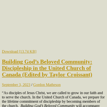
Download [13.74 KB]
Building God’s Beloved Community:
Discipleship in the United Church of
Canada (Edited by Taylor Croissant)
September 3, 2023
/
Gordon Matheson
“As disciples of Jesus Christ, we are called to grow in our faith and
to serve the church. In the United Church of Canada, we prepare for
the lifetime commitment of discipleship by becoming members of
the church.
Building God’s Beloved Community
will accompany