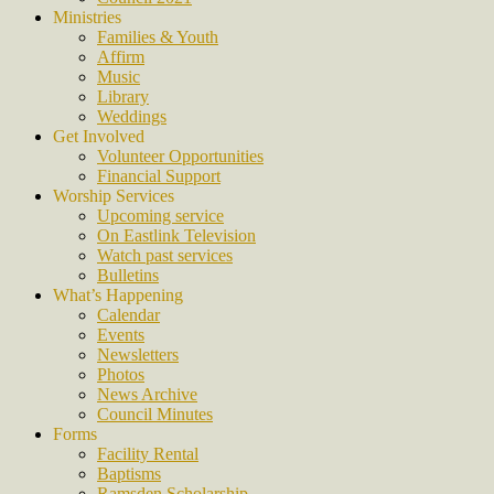
Ministries
Families & Youth
Affirm
Music
Library
Weddings
Get Involved
Volunteer Opportunities
Financial Support
Worship Services
Upcoming service
On Eastlink Television
Watch past services
Bulletins
What’s Happening
Calendar
Events
Newsletters
Photos
News Archive
Council Minutes
Forms
Facility Rental
Baptisms
Ramsden Scholarship