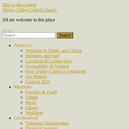
Skip to the content
Trinity-Clifton United Church
All are welcome in this place
Toggle
Toggle
Search
mobile
search
for:
menu
field
About Us
Welcome to Trinity and Clifton
Ministers and Staff
Locations & Contact Info
Accessibility & Support
How Trinity-Clifton is Organized
Our History
Council 2021
Ministries
Families & Youth
Affirm
Music
Library
Weddings
Get Involved
Volunteer Opportunities
Financial Support