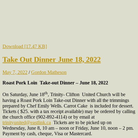
Download [17.47 KB]
Take Out Dinner June 18, 2022
May 7, 2022
/
Gordon Matheson
Roast Pork Loin Take-out Dinner – June 18, 2022
th
On Saturday, June 18
, Trinity- Clifton United Church will be
having a Roast Pork Loin Take-out Dinner with all the trimmings
prepared by Chef Emily Wells. Carrot Cake is included for dessert.
Tickets ( $25. with a tax receipt available) may be ordered by calling
the church office (902-892-4114) or by email at
trinityunited@eastlink.ca
Tickets are to be picked up on
Wednesday, June 8, 10 am – noon or Friday, June 10, noon – 2 pm.
Payment by cash, cheque, Visa or Mastercard.