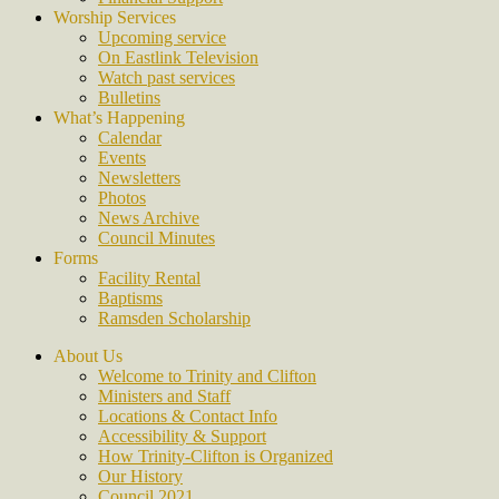
Worship Services
Upcoming service
On Eastlink Television
Watch past services
Bulletins
What’s Happening
Calendar
Events
Newsletters
Photos
News Archive
Council Minutes
Forms
Facility Rental
Baptisms
Ramsden Scholarship
About Us
Welcome to Trinity and Clifton
Ministers and Staff
Locations & Contact Info
Accessibility & Support
How Trinity-Clifton is Organized
Our History
Council 2021