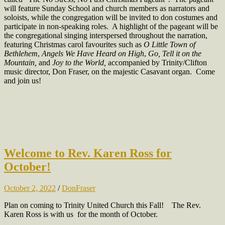
will feature Sunday School and church members as narrators and
soloists, while the congregation will be invited to don costumes and
participate in non-speaking roles. A highlight of the pageant will be
the congregational singing interspersed throughout the narration,
featuring Christmas carol favourites such as
O Little Town of
Bethlehem
,
Angels We Have Heard on High
,
Go, Tell it on the
Mountain,
and
Joy to the World,
accompanied by Trinity/Clifton
music director, Don Fraser, on the majestic Casavant organ. Come
and join us!
Welcome to Rev. Karen Ross for
October!
October 2, 2022
/
DonFraser
Plan on coming to Trinity United Church this Fall!
The Rev.
Karen Ross is with us for the month of October.