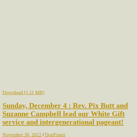
Download [1.11 MB]
Sunday, December 4 : Rev. Pix Butt and
Suzanne Campbell lead our White Gift
service and intergenerational pageant!
November 30, 2022
/
DonFraser