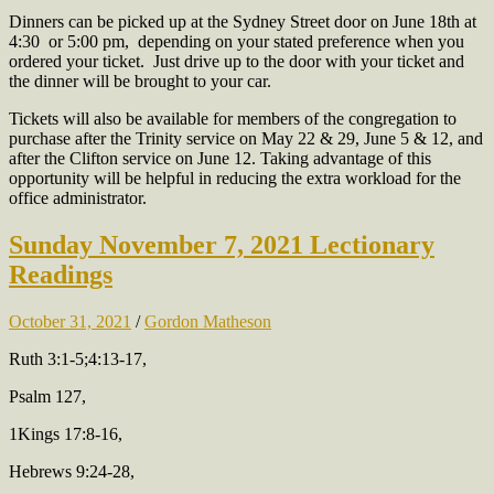
Dinners can be picked up at the Sydney Street door on June 18th at
4:30 or 5:00 pm, depending on your stated preference when you
ordered your ticket. Just drive up to the door with your ticket and
the dinner will be brought to your car.
Tickets will also be available for members of the congregation to
purchase after the Trinity service on May 22 & 29, June 5 & 12, and
after the Clifton service on June 12. Taking advantage of this
opportunity will be helpful in reducing the extra workload for the
office administrator.
Sunday November 7, 2021 Lectionary
Readings
October 31, 2021
/
Gordon Matheson
Ruth 3:1-5;4:13-17,
Psalm 127,
1Kings 17:8-16,
Hebrews 9:24-28,