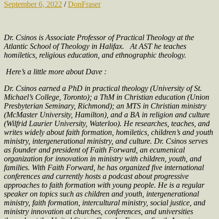
September 6, 2022
/
DonFraser
Dr. Csinos is Associate Professor of Practical Theology at the
Atlantic School of Theology in Halifax.
At AST he teaches
homiletics, religious education, and ethnographic theology.
Here’s a little more about Dave :
Dr. Csinos earned a PhD in practical theology (University of St.
Michael’s College, Toronto); a ThM in Christian education (Union
Presbyterian Seminary, Richmond); an MTS in Christian ministry
(McMaster University, Hamilton), and a BA in religion and culture
(Wilfrid Laurier University, Waterloo). He researches, teaches, and
writes widely about faith formation, homiletics, children’s and youth
ministry, intergenerational ministry, and culture. Dr. Csinos serves
as founder and president of Faith Forward, an ecumenical
organization for innovation in ministry with children, youth, and
families. With Faith Forward, he has organized five international
conferences and currently hosts a podcast about progressive
approaches to faith formation with young people. He is a regular
speaker on topics such as children and youth, intergenerational
ministry, faith formation, intercultural ministry, social justice, and
ministry innovation at churches, conferences, and universities