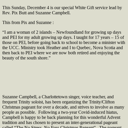
This Sunday, December 4 is our special White Gift service lead by
Rev. Pix Butt and Suzanne Campbell.
This from Pix and Suzanne :
“I am a woman of 2 islands – Newfoundland for growing up days
and PEI for my adult growing up days. I taught for 17 years – 15 of
those on PEI, before going back to school to become a minister with
the UCC. Ministry took Heather and I to Quebec, Nova Scotia and
then back to PEI where we are now both retired and enjoying the
beauty of the south shore.”
Suzanne Campbell, a Charlottetown singer, voice teacher, and
frequent Trinity soloist, has been organizing the Trinity/Clifton
Christmas pageant for over a decade, and strives to involve as many
people as possible. Following a two-year Covid-induced hiatus,
Campbell is happy to be back planning for this wonderful Advent
tradition and has chosen to present an inter-generational pageant
called “The No Stress, No Fuss Christmas Pageant”. The pageant