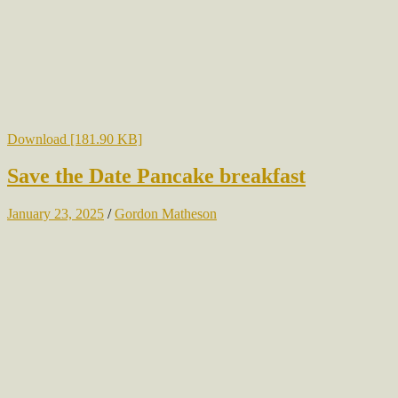
Download [181.90 KB]
Save the Date Pancake breakfast
January 23, 2025
/
Gordon Matheson