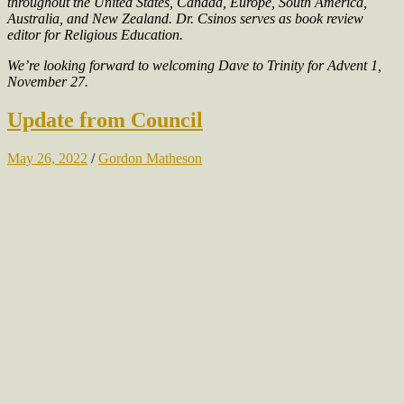
throughout the United States, Canada, Europe, South America,
Australia, and New Zealand. Dr. Csinos serves as book review
editor for Religious Education.
We’re looking forward to welcoming Dave to Trinity for Advent 1,
November 27.
Update from Council
May 26, 2022
/
Gordon Matheson