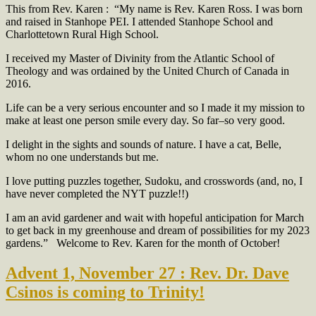
This from Rev. Karen :
“My name is Rev. Karen Ross. I was born
and raised in Stanhope PEI. I attended Stanhope School and
Charlottetown Rural High School.
I received my Master of Divinity from the Atlantic School of
Theology and was ordained by the United Church of Canada in
2016.
Life can be a very serious encounter and so I made it my mission to
make at least one person smile every day. So far–so very good.
I delight in the sights and sounds of nature. I have a cat, Belle,
whom no one understands but me.
I love putting puzzles together, Sudoku, and crosswords (and, no, I
have never completed the NYT puzzle!!)
I am an avid gardener and wait with hopeful anticipation for March
to get back in my greenhouse and dream of possibilities for my 2023
gardens.”
Welcome to Rev. Karen for the month of October!
Advent 1, November 27 : Rev. Dr. Dave
Csinos is coming to Trinity!