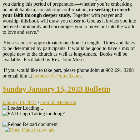
you during this period of preparation—whether you’re embarking
on adult baptism, considering confirmation,
or seeking to enrich
your faith through deeper study.
Together with prayer and
worship, this book will draw you closer to God as it invites you into
beloved community and encourages you to move out into the world
to love and serve.”
Six sessions of approximately one hour in length. Times and dates
to be determined by participants. It would be good to have a mix of
people new to the church as well as long-timers. Books will be
available. Facilitated by Rev, John Moses.
If you would like to take part, please phone John at 902-691-3288
or email him at
jwmoses51@gmail.com
.
Sunday January 15, 2023 Bulletin
January 13, 2023
/
Gordon Matheson
Loading...
Taking too long?
Reload document
|
Open in new tab