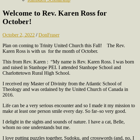
Welcome to Rev. Karen Ross for
October!
October 2, 2022
/
DonFraser
Plan on coming to Trinity United Church this Fall!
The Rev.
Karen Ross is with us for the month of October.
This from Rev. Karen :
“My name is Rev. Karen Ross. I was born
and raised in Stanhope PEI. I attended Stanhope School and
Charlottetown Rural High School.
I received my Master of Divinity from the Atlantic School of
Theology and was ordained by the United Church of Canada in
2016.
Life can be a very serious encounter and so I made it my mission to
make at least one person smile every day. So far–so very good.
I delight in the sights and sounds of nature. I have a cat, Belle,
whom no one understands but me.
I love putting puzzles together, Sudoku, and crosswords (and, no, I