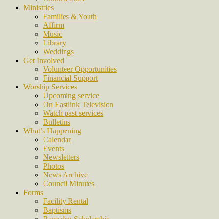
Ministries
Families & Youth
Affirm
Music
Library
Weddings
Get Involved
Volunteer Opportunities
Financial Support
Worship Services
Upcoming service
On Eastlink Television
Watch past services
Bulletins
What’s Happening
Calendar
Events
Newsletters
Photos
News Archive
Council Minutes
Forms
Facility Rental
Baptisms
Ramsden Scholarship