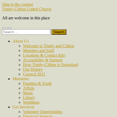
Skip to the content
Trinity-Clifton United Church
All are welcome in this place
Toggle
Toggle
Search
mobile
search
for:
menu
field
About Us
Welcome to Trinity and Clifton
Ministers and Staff
Locations & Contact Info
Accessibility & Support
How Trinity-Clifton is Organized
Our History
Council 2021
Ministries
Families & Youth
Affirm
Music
Library
Weddings
Get Involved
Volunteer Opportunities
Financial Support