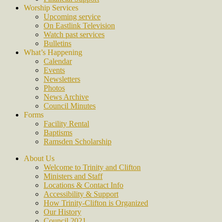
Worship Services
Upcoming service
On Eastlink Television
Watch past services
Bulletins
What’s Happening
Calendar
Events
Newsletters
Photos
News Archive
Council Minutes
Forms
Facility Rental
Baptisms
Ramsden Scholarship
About Us
Welcome to Trinity and Clifton
Ministers and Staff
Locations & Contact Info
Accessibility & Support
How Trinity-Clifton is Organized
Our History
Council 2021