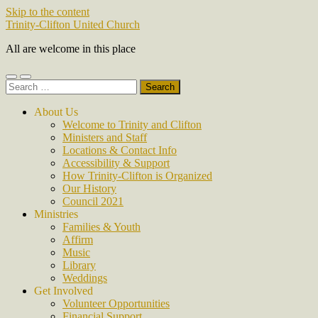
Skip to the content
Trinity-Clifton United Church
All are welcome in this place
Toggle
Toggle
Search
mobile
search
for:
menu
field
About Us
Welcome to Trinity and Clifton
Ministers and Staff
Locations & Contact Info
Accessibility & Support
How Trinity-Clifton is Organized
Our History
Council 2021
Ministries
Families & Youth
Affirm
Music
Library
Weddings
Get Involved
Volunteer Opportunities
Financial Support