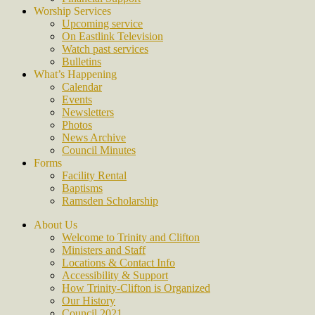
Worship Services
Upcoming service
On Eastlink Television
Watch past services
Bulletins
What’s Happening
Calendar
Events
Newsletters
Photos
News Archive
Council Minutes
Forms
Facility Rental
Baptisms
Ramsden Scholarship
About Us
Welcome to Trinity and Clifton
Ministers and Staff
Locations & Contact Info
Accessibility & Support
How Trinity-Clifton is Organized
Our History
Council 2021