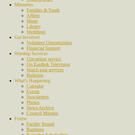
Ministries
Families & Youth
Affirm
Music
Library
Weddings
Get Involved
Volunteer Opportunities
Financial Support
Worship Services
Upcoming service
On Eastlink Television
Watch past services
Bulletins
What’s Happening
Calendar
Events
Newsletters
Photos
News Archive
Council Minutes
Forms
Facility Rental
Baptisms
Ramsden Scholarship