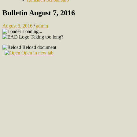
Bulletin August 7, 2016
August 5, 2016
/
admin
Loading...
Taking too long?
Reload document
|
Open in new tab