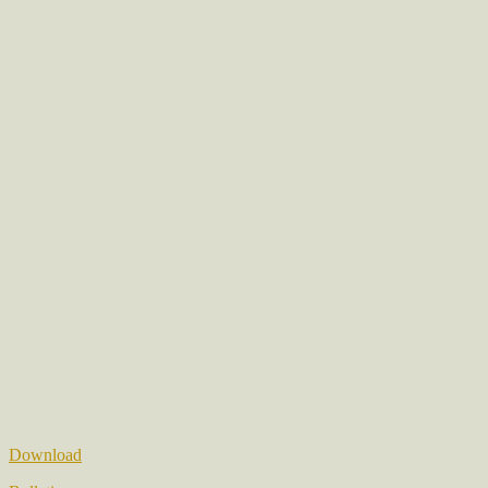
Download