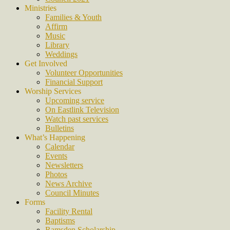
Ministries
Families & Youth
Affirm
Music
Library
Weddings
Get Involved
Volunteer Opportunities
Financial Support
Worship Services
Upcoming service
On Eastlink Television
Watch past services
Bulletins
What’s Happening
Calendar
Events
Newsletters
Photos
News Archive
Council Minutes
Forms
Facility Rental
Baptisms
Ramsden Scholarship