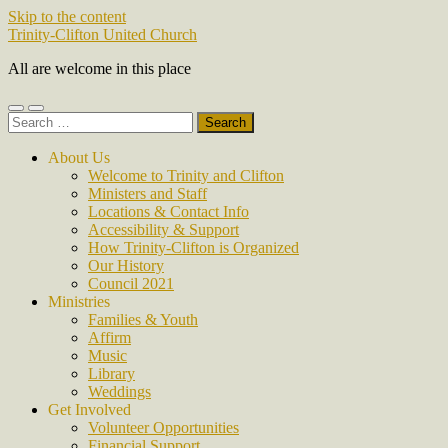
Skip to the content
Trinity-Clifton United Church
All are welcome in this place
Toggle
Toggle
Search
mobile
search
for:
menu
field
About Us
Welcome to Trinity and Clifton
Ministers and Staff
Locations & Contact Info
Accessibility & Support
How Trinity-Clifton is Organized
Our History
Council 2021
Ministries
Families & Youth
Affirm
Music
Library
Weddings
Get Involved
Volunteer Opportunities
Financial Support