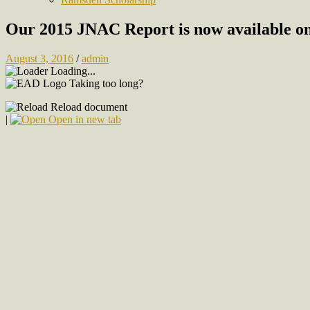
Our 2015 JNAC Report is now available on
August 3, 2016
/
admin
Loading...
Taking too long?
Reload document
|
Open in new tab