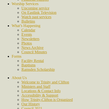
Worship Services
Upcoming service
On Eastlink Television
Watch past services
Bulletins
What’s Happening
Calendar
Events
Newsletters
Photos
News Archive
Council Minutes
Forms
Facility Rental
Baptisms
Ramsden Scholarship
About Us
Welcome to Trinity and Clifton
Ministers and Staff
Locations & Contact Info
Accessibility & Support
How Trinity-Clifton is Organized
Our History
Council 2021