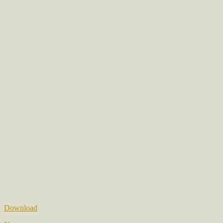
Download