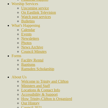
Worship Services
Upcoming service
On Eastlink Television
Watch past services
Bulletins
What’s Happening
Calendar
Events
Newsletters
Photos
News Archive
Council Minutes
Forms
Facility Rental
Baptisms
Ramsden Scholarship
About Us
Welcome to Trinity and Clifton
Ministers and Staff
Locations & Contact Info
Accessibility & Support
How Trinity-Clifton is Organized
Our History
Council 2021