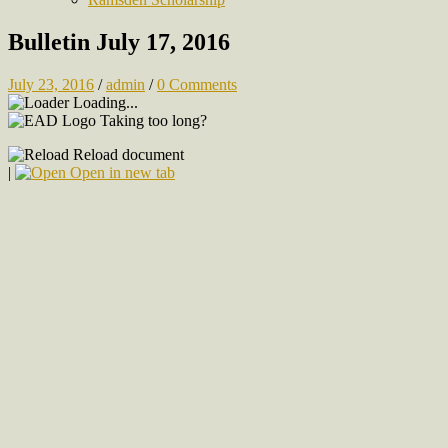
Bulletin July 17, 2016
July 23, 2016
/
admin
/
0 Comments
Loading...
Taking too long?
Reload document
|
Open in new tab