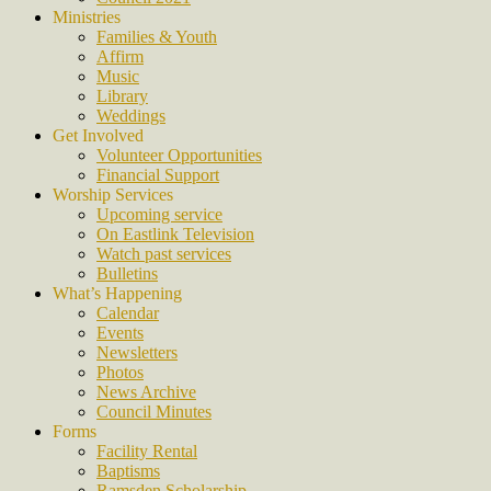
Ministries
Families & Youth
Affirm
Music
Library
Weddings
Get Involved
Volunteer Opportunities
Financial Support
Worship Services
Upcoming service
On Eastlink Television
Watch past services
Bulletins
What’s Happening
Calendar
Events
Newsletters
Photos
News Archive
Council Minutes
Forms
Facility Rental
Baptisms
Ramsden Scholarship