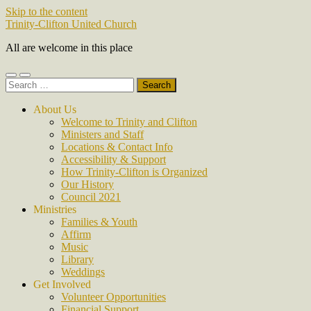
Skip to the content
Trinity-Clifton United Church
All are welcome in this place
Toggle
Toggle
Search
mobile
search
for:
menu
field
About Us
Welcome to Trinity and Clifton
Ministers and Staff
Locations & Contact Info
Accessibility & Support
How Trinity-Clifton is Organized
Our History
Council 2021
Ministries
Families & Youth
Affirm
Music
Library
Weddings
Get Involved
Volunteer Opportunities
Financial Support