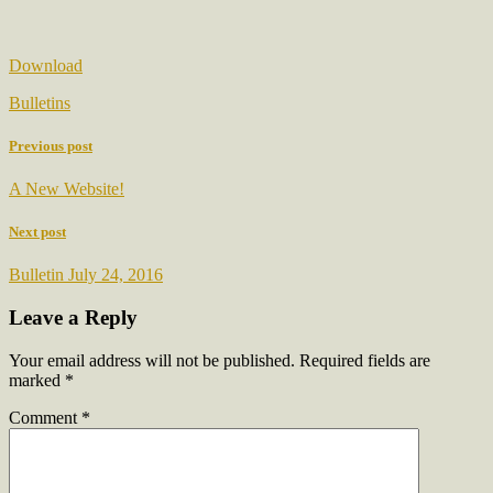
Download
Bulletins
Previous post
A New Website!
Next post
Bulletin July 24, 2016
Leave a Reply
Your email address will not be published.
Required fields are
marked
*
Comment
*